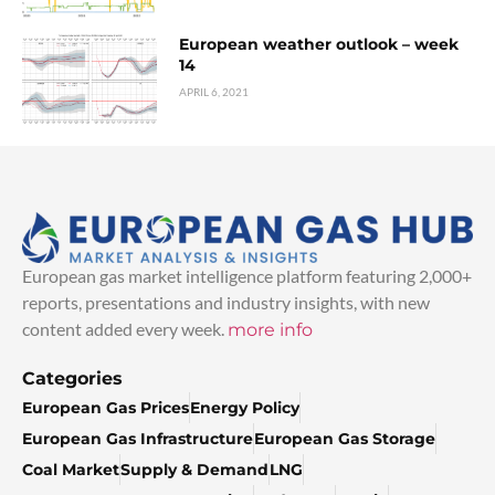
European weather outlook – week
14
APRIL 6, 2021
European gas market intelligence platform featuring 2,000+
reports, presentations and industry insights, with new
content added every week.
more info
Categories
European Gas Prices
Energy Policy
European Gas Infrastructure
European Gas Storage
Coal Market
Supply & Demand
LNG