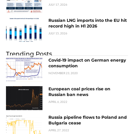
JULY 17, 2026
Russian LNG imports into the EU hit
record high in H1 2026
JULY 15, 2026
Trending Posts
Covid-19 impact on German energy
consumption
NOVEMBER 23, 2020
European coal prices rise on
Russian ban news
APRIL 6, 2022
Russia pipeline flows to Poland and
Bulgaria cease
APRIL 27, 2022