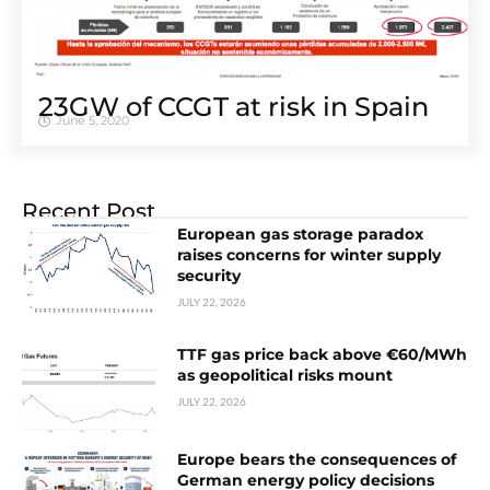
23GW of CCGT at risk in Spain
June 5, 2020
Recent Post
European gas storage paradox
raises concerns for winter supply
security
JULY 22, 2026
TTF gas price back above €60/MWh
as geopolitical risks mount
JULY 22, 2026
Europe bears the consequences of
German energy policy decisions