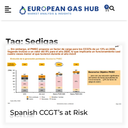
0
Tag: Sedigas
Spanish CCGT’s at Risk
June 8, 2020