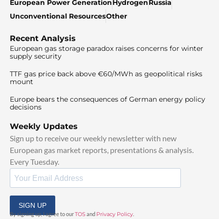
European Power Generation
Hydrogen
Russia
Unconventional Resources
Other
Recent Analysis
European gas storage paradox raises concerns for winter
supply security
TTF gas price back above €60/MWh as geopolitical risks
mount
Europe bears the consequences of German energy policy
decisions
Weekly Updates
Sign up to receive our weekly newsletter with new
European gas market reports, presentations & analysis.
Every Tuesday.
SIGN UP
By signing up, I agree to our
TOS
and
Privacy Policy
.