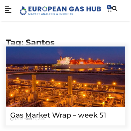
0
Tag: Santos
Gas Market Wrap – week 51
December 14, 2020