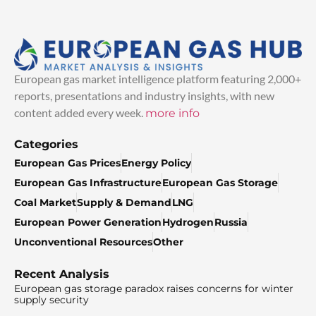
European gas market intelligence platform featuring 2,000+
reports, presentations and industry insights, with new
content added every week.
more info
Categories
European Gas Prices
Energy Policy
European Gas Infrastructure
European Gas Storage
Coal Market
Supply & Demand
LNG
European Power Generation
Hydrogen
Russia
Unconventional Resources
Other
Recent Analysis
European gas storage paradox raises concerns for winter
supply security