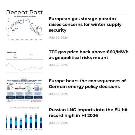
Recent Post
European gas storage paradox
raises concerns for winter supply
security
JULY 22, 2026
TTF gas price back above €60/MWh
as geopolitical risks mount
JULY 22, 2026
Europe bears the consequences of
German energy policy decisions
JULY 17, 2026
Russian LNG imports into the EU hit
record high in H1 2026
JULY 15, 2026