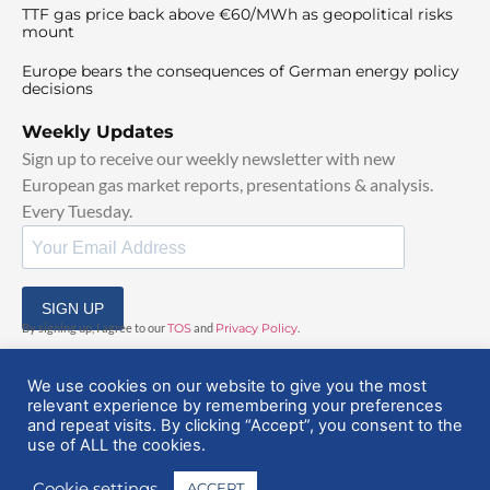
TTF gas price back above €60/MWh as geopolitical risks
mount
Europe bears the consequences of German energy policy
decisions
Weekly Updates
Sign up to receive our weekly newsletter with new
European gas market reports, presentations & analysis.
Every Tuesday.
SIGN UP
By signing up, I agree to our
TOS
and
Privacy Policy
.
We use cookies on our website to give you the most
relevant experience by remembering your preferences
and repeat visits. By clicking “Accept”, you consent to the
use of ALL the cookies.
© 2025 EuropeanGasHub | All Rights Reserved
Cookie settings
ACCEPT