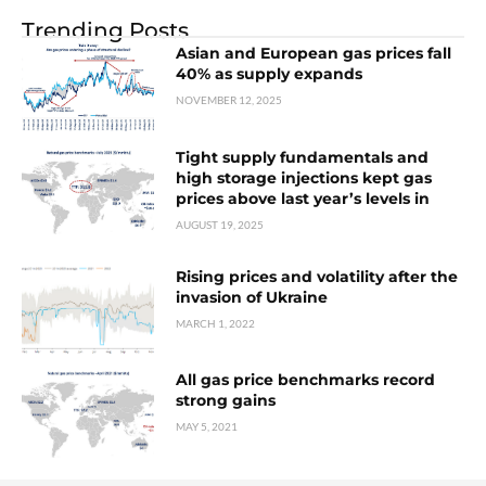
Trending Posts
Asian and European gas prices fall
40% as supply expands
NOVEMBER 12, 2025
Tight supply fundamentals and
high storage injections kept gas
prices above last year’s levels in
AUGUST 19, 2025
Rising prices and volatility after the
invasion of Ukraine
MARCH 1, 2022
All gas price benchmarks record
strong gains
MAY 5, 2021