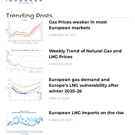
Trending Posts
Gas Prices weaker in most
European markets
FEBRUARY 18, 2021
Weekly Trend of Natural Gas and
LNG Prices
AUGUST 8, 2023
European gas demand and
Europe’s LNG vulnerability after
winter 2025–26
APRIL 14, 2026
European LNG imports on the rise
MARCH 29, 2021