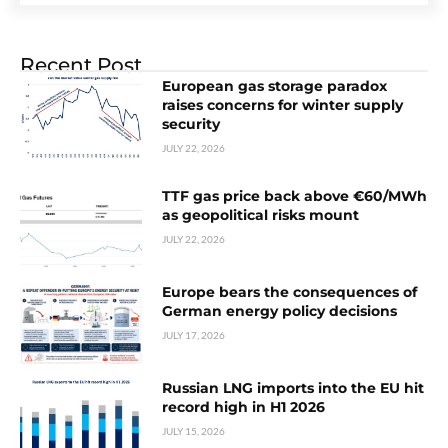
Recent Post
European gas storage paradox
raises concerns for winter supply
security
JULY 22, 2026
TTF gas price back above €60/MWh
as geopolitical risks mount
JULY 22, 2026
Europe bears the consequences of
German energy policy decisions
JULY 17, 2026
Russian LNG imports into the EU hit
record high in H1 2026
JULY 15, 2026