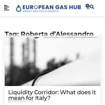
0
Tag: Roberta d’Alessandro
Liquidity Corridor: What does it
mean for Italy?
February 12, 2018