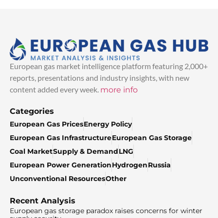
European gas market intelligence platform featuring 2,000+
reports, presentations and industry insights, with new
content added every week.
more info
Categories
European Gas Prices
Energy Policy
European Gas Infrastructure
European Gas Storage
Coal Market
Supply & Demand
LNG
European Power Generation
Hydrogen
Russia
Unconventional Resources
Other
Recent Analysis
European gas storage paradox raises concerns for winter