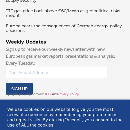
supply security
TTF gas price back above €60/MWh as geopolitical risks
mount
Europe bears the consequences of German energy policy
decisions
Weekly Updates
Sign up to receive our weekly newsletter with new
European gas market reports, presentations & analysis.
Every Tuesday.
SIGN UP
By signing up, I agree to our
TOS
and
Privacy Policy
.
We use cookies on our website to give you the most
relevant experience by remembering your preferences
and repeat visits. By clicking “Accept”, you consent to the
use of ALL the cookies.
© 2025 EuropeanGasHub | All Rights Reserved