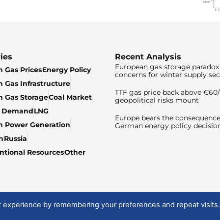
ies
Recent Analysis
European gas storage paradox 
 Gas Prices
Energy Policy
concerns for winter supply sec
 Gas Infrastructure
TTF gas price back above €6
 Gas Storage
Coal Market
geopolitical risks mount
& Demand
LNG
Europe bears the consequence
n Power Generation
German energy policy decisio
n
Russia
tional Resources
Other
t experience by remembering your preferences and repeat visits