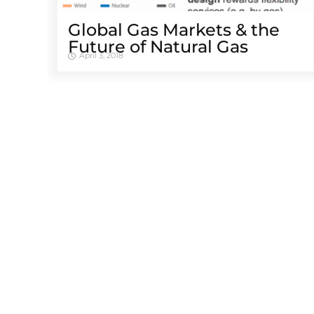
Global Gas Markets & the
Future of Natural Gas
April 3, 2018