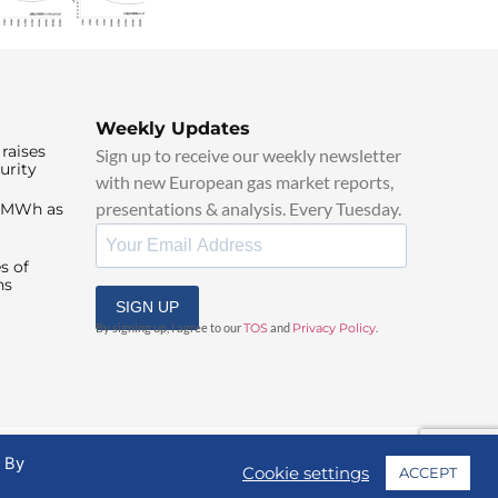
Weekly Updates
raises
Sign up to receive our weekly newsletter
urity
with new European gas market reports,
presentations & analysis. Every Tuesday.
0/MWh as
s of
ns
SIGN UP
By signing up, I agree to our
TOS
and
Privacy Policy
.
. By
Cookie settings
ACCEPT