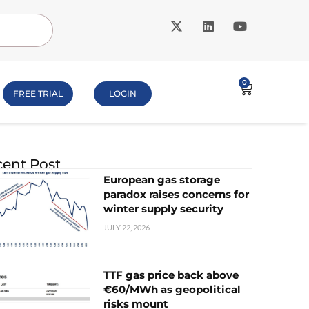
0
FREE TRIAL
LOGIN
ent Post
European gas storage
paradox raises concerns for
winter supply security
JULY 22, 2026
TTF gas price back above
€60/MWh as geopolitical
risks mount