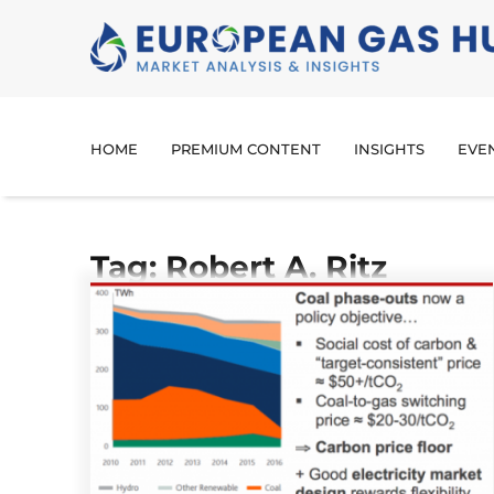
HOME
PREMIUM CONTENT
INSIGHTS
EVE
Tag: Robert A. Ritz