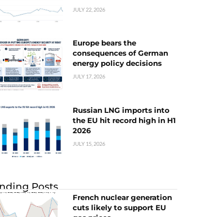
JULY 22, 2026
Europe bears the
consequences of German
energy policy decisions
JULY 17, 2026
Russian LNG imports into
the EU hit record high in H1
2026
JULY 15, 2026
nding Posts
French nuclear generation
cuts likely to support EU