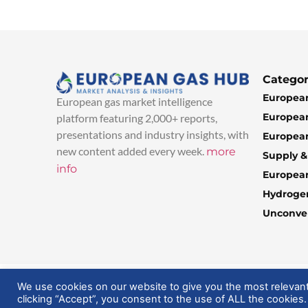
Categor
European
European gas market intelligence
European
platform featuring 2,000+ reports,
presentations and industry insights, with
European
new content added every week.
more
Supply 
info
Europea
Hydroge
Unconven
© 2025 EuropeanGasHub | All Rights Reserved
We use cookies on our website to give you the most relevan
clicking “Accept”, you consent to the use of ALL the cookies.