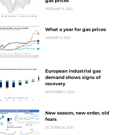
gas prices
FEBRUARY 8, 2022
What a year for gas prices
JANUARY 4, 2021
European industrial gas
demand shows signs of
recovery
SEPTEMBER 5, 2023
New season, new order, old
fears
OCTOBER 26, 2020