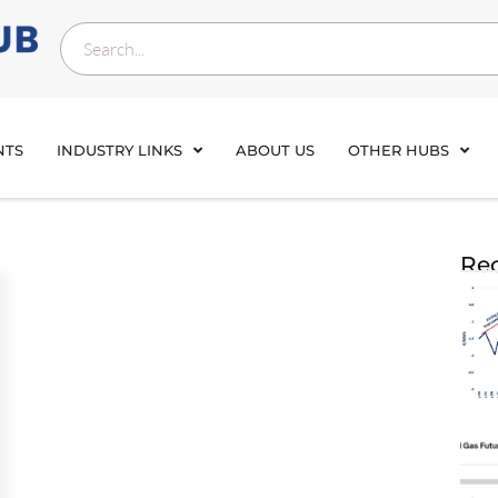
NTS
INDUSTRY LINKS
ABOUT US
OTHER HUBS
Rec