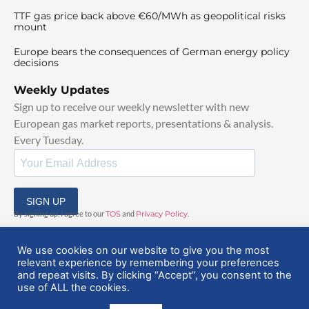
TTF gas price back above €60/MWh as geopolitical risks
mount
Europe bears the consequences of German energy policy
decisions
Weekly Updates
Sign up to receive our weekly newsletter with new
European gas market reports, presentations & analysis.
Every Tuesday.
SIGN UP
By signing up, I agree to our
TOS
and
Privacy Policy
.
We use cookies on our website to give you the most
relevant experience by remembering your preferences
and repeat visits. By clicking “Accept”, you consent to the
use of ALL the cookies.
© 2025 EuropeanGasHub | All Rights Reserved