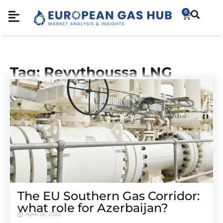
0
Tag: Revythoussa LNG
The EU Southern Gas Corridor:
what role for Azerbaijan?
April 26, 2022