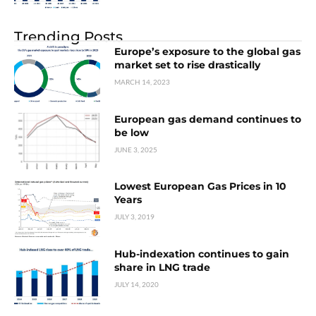
Trending Posts
Europe’s exposure to the global gas
market set to rise drastically
MARCH 14, 2023
European gas demand continues to
be low
JUNE 3, 2025
Lowest European Gas Prices in 10
Years
JULY 3, 2019
Hub-indexation continues to gain
share in LNG trade
JULY 14, 2020