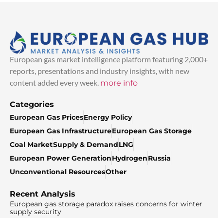
European gas market intelligence platform featuring 2,000+
reports, presentations and industry insights, with new
content added every week.
more info
Categories
European Gas Prices
Energy Policy
European Gas Infrastructure
European Gas Storage
Coal Market
Supply & Demand
LNG
European Power Generation
Hydrogen
Russia
Unconventional Resources
Other
Recent Analysis
European gas storage paradox raises concerns for winter
supply security