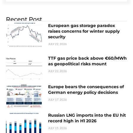
Recent Post
European gas storage paradox
raises concerns for winter supply
security
JULY 22, 2026
TTF gas price back above €60/MWh
as geopolitical risks mount
JULY 22, 2026
Europe bears the consequences of
German energy policy decisions
JULY 17, 2026
Russian LNG imports into the EU hit
record high in H1 2026
JULY 15, 2026