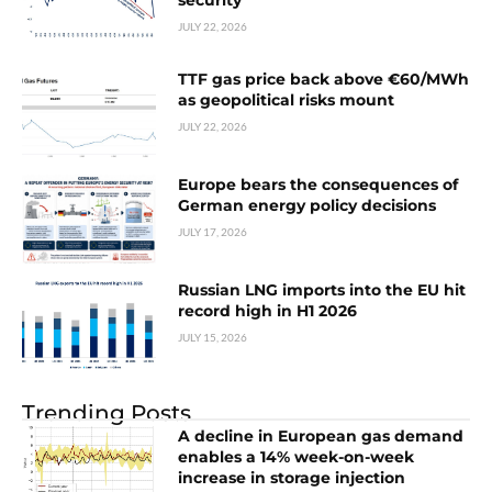
security
JULY 22, 2026
TTF gas price back above €60/MWh
as geopolitical risks mount
JULY 22, 2026
Europe bears the consequences of
German energy policy decisions
JULY 17, 2026
Russian LNG imports into the EU hit
record high in H1 2026
JULY 15, 2026
Trending Posts
A decline in European gas demand
enables a 14% week-on-week
increase in storage injection