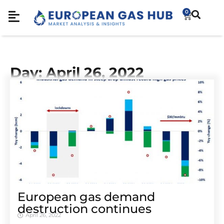
0
Day: April 26, 2022
European gas demand
destruction continues
April 26, 2022