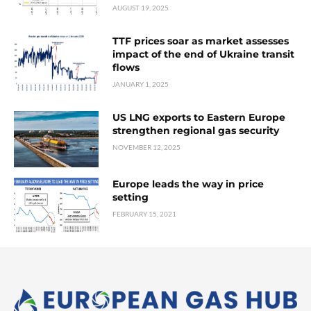
AUGUST 19, 2025
TTF prices soar as market assesses
impact of the end of Ukraine transit
flows
JANUARY 1, 2025
US LNG exports to Eastern Europe
strengthen regional gas security
NOVEMBER 12, 2025
Europe leads the way in price
setting
FEBRUARY 15, 2021