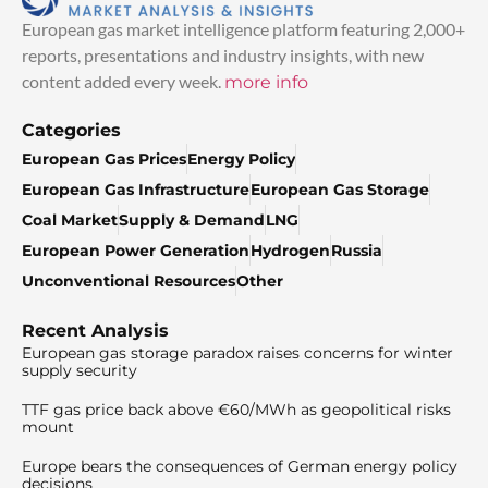
European gas market intelligence platform featuring 2,000+
reports, presentations and industry insights, with new
content added every week.
more info
Categories
European Gas Prices
Energy Policy
European Gas Infrastructure
European Gas Storage
Coal Market
Supply & Demand
LNG
European Power Generation
Hydrogen
Russia
Unconventional Resources
Other
Recent Analysis
European gas storage paradox raises concerns for winter
supply security
TTF gas price back above €60/MWh as geopolitical risks
mount
Europe bears the consequences of German energy policy
decisions