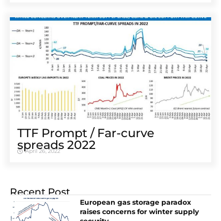
TTF Prompt / Far-curve
spreads 2022
April 26, 2022
Recent Post
European gas storage paradox
raises concerns for winter supply