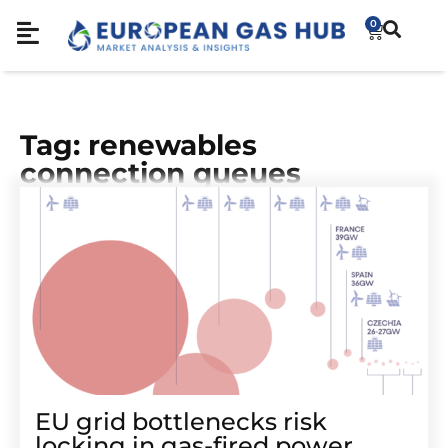
0
Tag: renewables
connection queues
EU grid bottlenecks risk
locking in gas-fired power