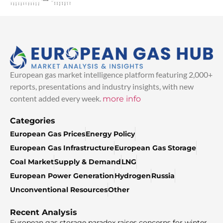
European gas market intelligence platform featuring 2,000+
reports, presentations and industry insights, with new
content added every week.
more info
Categories
European Gas Prices
Energy Policy
European Gas Infrastructure
European Gas Storage
Coal Market
Supply & Demand
LNG
European Power Generation
Hydrogen
Russia
Unconventional Resources
Other
Recent Analysis
European gas storage paradox raises concerns for winter