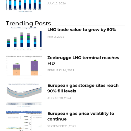
JULY 15, 2026
Trending Posts
LNG trade value to grow by 50%
MAY 3, 2021
Zeebrugge LNG terminal reaches
FID
FEBRUARY 16, 2021
European gas storage sites reach
90% fill levels
AUGUST 20, 2024
European gas price volatility to
continue
SEPTEMBER 21, 2021