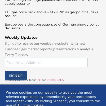
supply security
TTF gas price back above €60/MWh as geopolitical risks
mount
Europe bears the consequences of German energy policy
decisions
Weekly Updates
Sign up to receive our weekly newsletter with new
European gas market reports, presentations & analysis.
Every Tuesday.
SIGN UP
By signing up, I agree to our
TOS
and
Privacy Policy
.
We use cookies on our website to give you the most
relevant experience by remembering your preferences
and repeat visits. By clicking “Accept”, you consent to the
use of ALL the cookies.