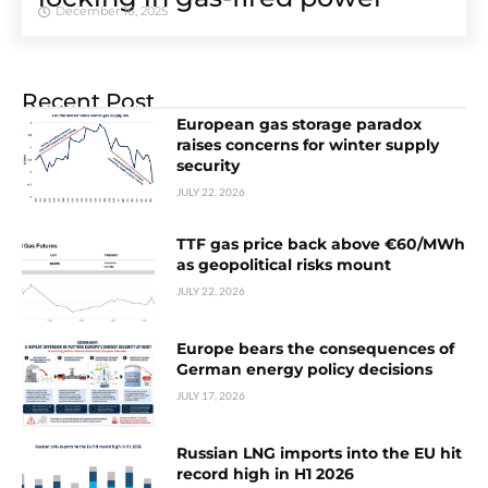
December 16, 2025
Recent Post
European gas storage paradox
raises concerns for winter supply
security
JULY 22, 2026
TTF gas price back above €60/MWh
as geopolitical risks mount
JULY 22, 2026
Europe bears the consequences of
German energy policy decisions
JULY 17, 2026
Russian LNG imports into the EU hit
record high in H1 2026