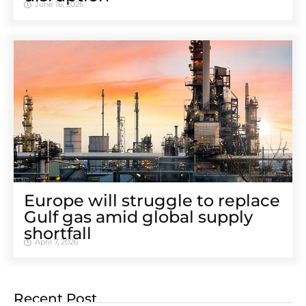
June 16, 2026
Europe will struggle to replace
Gulf gas amid global supply
shortfall
April 7, 2026
Recent Post