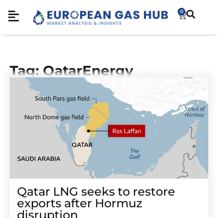
0
Tag: QatarEnergy
Qatar LNG seeks to restore
exports after Hormuz
disruption