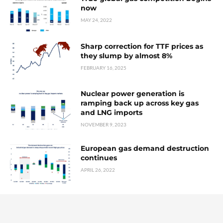
now
MAY 24, 2022
Sharp correction for TTF prices as
they slump by almost 8%
FEBRUARY 16, 2025
Nuclear power generation is
ramping back up across key gas
and LNG imports
NOVEMBER 9, 2023
European gas demand destruction
continues
APRIL 26, 2022