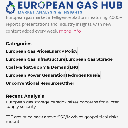
European gas market intelligence platform featuring 2,000+
reports, presentations and industry insights, with new
content added every week.
more info
Categories
European Gas Prices
Energy Policy
European Gas Infrastructure
European Gas Storage
Coal Market
Supply & Demand
LNG
European Power Generation
Hydrogen
Russia
Unconventional Resources
Other
Recent Analysis
European gas storage paradox raises concerns for winter
supply security
TTF gas price back above €60/MWh as geopolitical risks
mount