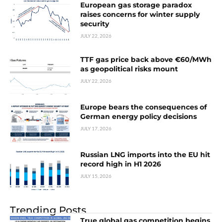
European gas storage paradox
raises concerns for winter supply
security
JULY 22, 2026
TTF gas price back above €60/MWh
as geopolitical risks mount
JULY 22, 2026
Europe bears the consequences of
German energy policy decisions
JULY 17, 2026
Russian LNG imports into the EU hit
record high in H1 2026
JULY 15, 2026
Trending Posts
True global gas competition begins