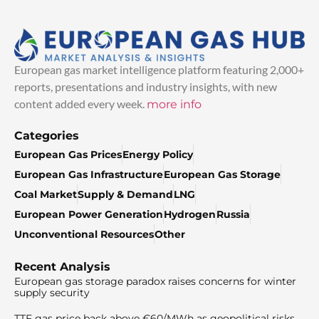
European gas market intelligence platform featuring 2,000+
reports, presentations and industry insights, with new
content added every week.
more info
Categories
European Gas Prices
Energy Policy
European Gas Infrastructure
European Gas Storage
Coal Market
Supply & Demand
LNG
European Power Generation
Hydrogen
Russia
Unconventional Resources
Other
Recent Analysis
European gas storage paradox raises concerns for winter
supply security
TTF gas price back above €60/MWh as geopolitical risks