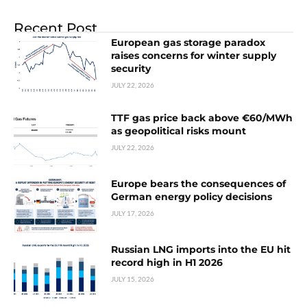
Recent Post
European gas storage paradox
raises concerns for winter supply
security
JULY 22, 2026
TTF gas price back above €60/MWh
as geopolitical risks mount
JULY 22, 2026
Europe bears the consequences of
German energy policy decisions
JULY 17, 2026
Russian LNG imports into the EU hit
record high in H1 2026
JULY 15, 2026