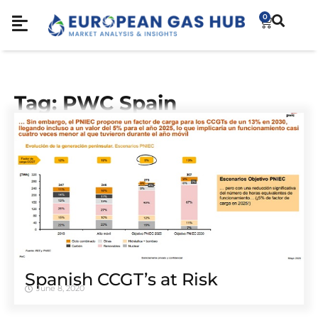
0
Tag: PWC Spain
Spanish CCGT’s at Risk
June 8, 2020