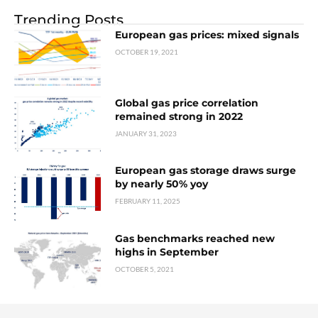
Trending Posts
European gas prices: mixed signals
OCTOBER 19, 2021
Global gas price correlation
remained strong in 2022
JANUARY 31, 2023
European gas storage draws surge
by nearly 50% yoy
FEBRUARY 11, 2025
Gas benchmarks reached new
highs in September
OCTOBER 5, 2021