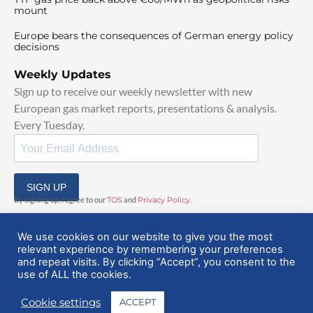
mount
Europe bears the consequences of German energy policy
decisions
Weekly Updates
Sign up to receive our weekly newsletter with new
European gas market reports, presentations & analysis.
Every Tuesday.
SIGN UP
By signing up, I agree to our
TOS
and
Privacy Policy
.
We use cookies on our website to give you the most
relevant experience by remembering your preferences
and repeat visits. By clicking “Accept”, you consent to the
use of ALL the cookies.
© 2025 EuropeanGasHub | All Rights Reserved
Cookie settings
ACCEPT