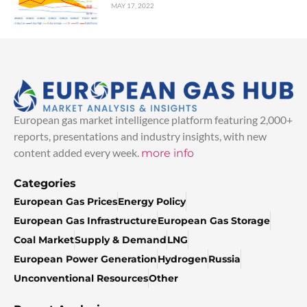
MAY 17, 2022
European gas market intelligence platform featuring 2,000+
reports, presentations and industry insights, with new
content added every week.
more info
Categories
European Gas Prices
Energy Policy
European Gas Infrastructure
European Gas Storage
Coal Market
Supply & Demand
LNG
European Power Generation
Hydrogen
Russia
Unconventional Resources
Other