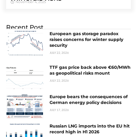
November 4, 2025
Recent Post
European gas storage paradox
raises concerns for winter supply
security
JULY 22, 2026
TTF gas price back above €60/MWh
as geopolitical risks mount
JULY 22, 2026
Europe bears the consequences of
German energy policy decisions
JULY 17, 2026
Russian LNG imports into the EU hit
record high in H1 2026