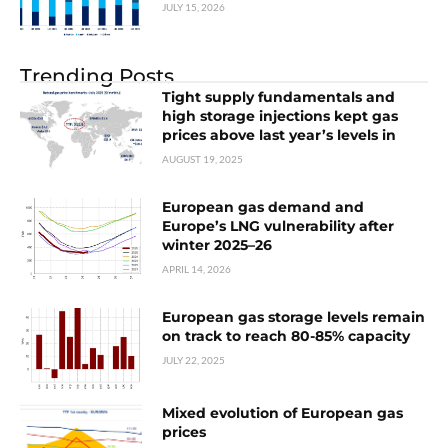
JULY 15, 2026
Trending Posts
Tight supply fundamentals and
high storage injections kept gas
prices above last year’s levels in
AUGUST 19, 2025
European gas demand and
Europe’s LNG vulnerability after
winter 2025–26
APRIL 14, 2026
European gas storage levels remain
on track to reach 80-85% capacity
JULY 22, 2025
Mixed evolution of European gas
prices