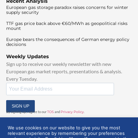
Recent Analysis
European gas storage paradox raises concerns for winter
supply security
TTF gas price back above €60/MWh as geopolitical risks
mount
Europe bears the consequences of German energy policy
decisions
Weekly Updates
Sign up to receive our weekly newsletter with new
European gas market reports, presentations & analysis.
Every Tuesday.
SIGN UP
By signing up, I agree to our
TOS
and
Privacy Policy
.
We use cookies on our website to give you the most
relevant experience by remembering your preferences