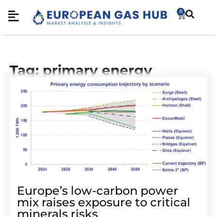
0
Tag: primary energy
Europe’s low-carbon power
mix raises exposure to critical
minerals risks