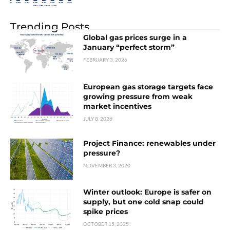
Trending Posts
Global gas prices surge in a
January “perfect storm”
FEBRUARY 3, 2026
European gas storage targets face
growing pressure from weak
market incentives
JULY 8, 2026
Project Finance: renewables under
pressure?
NOVEMBER 3, 2020
Winter outlook: Europe is safer on
supply, but one cold snap could
spike prices
OCTOBER 15, 2025