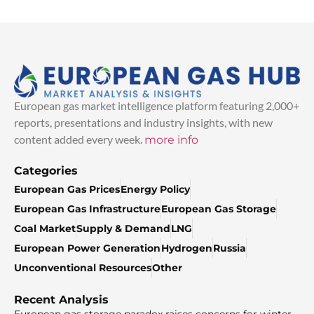
European gas market intelligence platform featuring 2,000+
reports, presentations and industry insights, with new
content added every week.
more info
Categories
European Gas Prices
Energy Policy
European Gas Infrastructure
European Gas Storage
Coal Market
Supply & Demand
LNG
European Power Generation
Hydrogen
Russia
Unconventional Resources
Other
Recent Analysis
European gas storage paradox raises concerns for winter