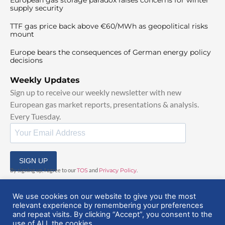
supply security
TTF gas price back above €60/MWh as geopolitical risks
mount
Europe bears the consequences of German energy policy
decisions
Weekly Updates
Sign up to receive our weekly newsletter with new
European gas market reports, presentations & analysis.
Every Tuesday.
SIGN UP
By signing up, I agree to our
TOS
and
Privacy Policy
.
We use cookies on our website to give you the most
relevant experience by remembering your preferences
and repeat visits. By clicking “Accept”, you consent to the
use of ALL the cookies.