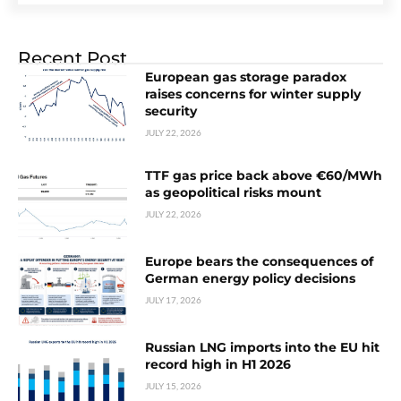
Recent Post
European gas storage paradox
raises concerns for winter supply
security
JULY 22, 2026
TTF gas price back above €60/MWh
as geopolitical risks mount
JULY 22, 2026
Europe bears the consequences of
German energy policy decisions
JULY 17, 2026
Russian LNG imports into the EU hit
record high in H1 2026
JULY 15, 2026