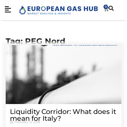
0
Tag: PEG Nord
Liquidity Corridor: What does it
mean for Italy?
February 12, 2018