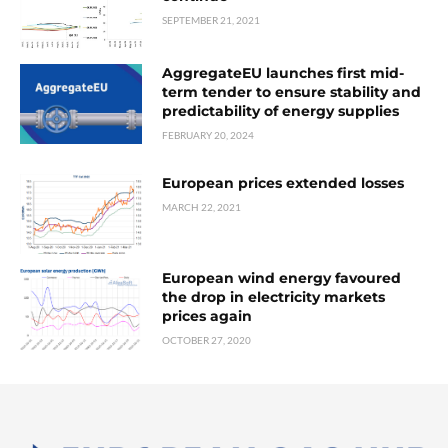
SEPTEMBER 21, 2021
AggregateEU launches first mid-
term tender to ensure stability and
predictability of energy supplies
FEBRUARY 20, 2024
European prices extended losses
MARCH 22, 2021
European wind energy favoured
the drop in electricity markets
prices again
OCTOBER 27, 2020