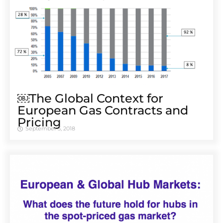
￼The Global Context for
European Gas Contracts and
Pricing
September 3, 2018