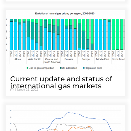
Current update and status of
international gas markets
March 29, 2022