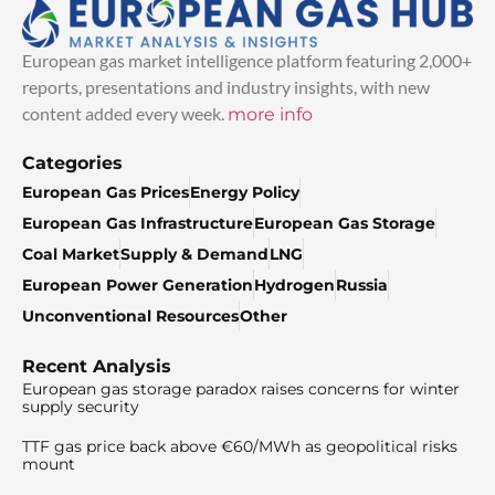
European gas market intelligence platform featuring 2,000+
reports, presentations and industry insights, with new
content added every week.
more info
Categories
European Gas Prices
Energy Policy
European Gas Infrastructure
European Gas Storage
Coal Market
Supply & Demand
LNG
European Power Generation
Hydrogen
Russia
Unconventional Resources
Other
Recent Analysis
European gas storage paradox raises concerns for winter
supply security
TTF gas price back above €60/MWh as geopolitical risks
mount