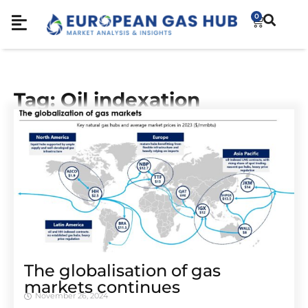
0
Tag: Oil indexation
The globalisation of gas
markets continues
November 26, 2024