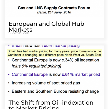
European and Global Hub
Markets
July 24, 2018
The Shift from Oil-indexation
to Market Pricing