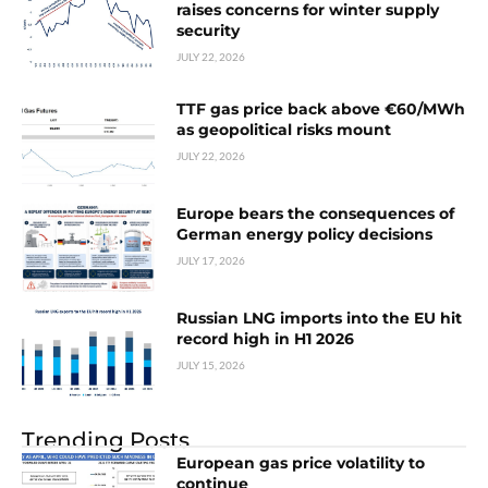
raises concerns for winter supply
security
JULY 22, 2026
TTF gas price back above €60/MWh
as geopolitical risks mount
JULY 22, 2026
Europe bears the consequences of
German energy policy decisions
JULY 17, 2026
Russian LNG imports into the EU hit
record high in H1 2026
JULY 15, 2026
Trending Posts
European gas price volatility to
continue