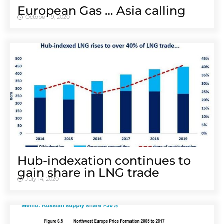
European Gas … Asia calling
October 19, 2020
Hub-indexation continues to
gain share in LNG trade
July 14, 2020