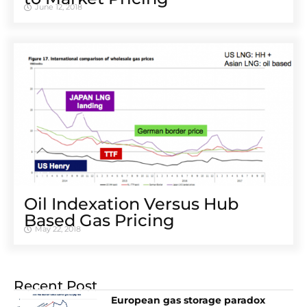
June 12, 2018
Oil Indexation Versus Hub
Based Gas Pricing
May 22, 2018
Recent Post
European gas storage paradox