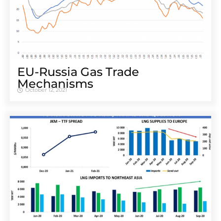
EU-Russia Gas Trade
Mechanisms
October 12, 2021