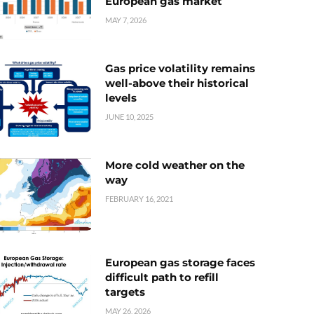
European gas market
MAY 7, 2026
Gas price volatility remains
well-above their historical
levels
JUNE 10, 2025
More cold weather on the
way
FEBRUARY 16, 2021
European gas storage faces
difficult path to refill
targets
MAY 26, 2026