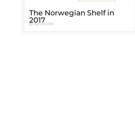
The Norwegian Shelf in
2017
April 9, 2018