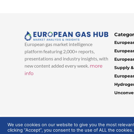
Categor
European
European gas market intelligence
European
platform featuring 2,000+ reports,
presentations and industry insights, with
European
new content added every week.
more
Supply 
info
Europea
Hydroge
Unconven
© 2025 EuropeanGasHub | All Rights Reserved
We use cookies on our website to give you the most relevan
clicking “Accept”, you consent to the use of ALL the cookies.