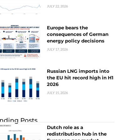
JULY 22, 2026
Europe bears the
consequences of German
energy policy decisions
JULY 17, 2026
Russian LNG imports into
the EU hit record high in H1
2026
JULY 15, 2026
nding Posts
Dutch role as a
redistribution hub in the