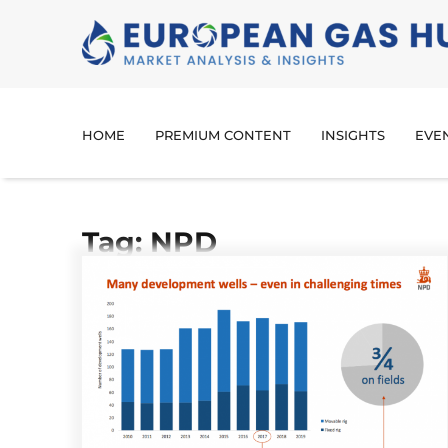
HOME
PREMIUM CONTENT
INSIGHTS
EVE
Tag: NPD