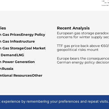
ies
Recent Analysis
European gas storage paradox 
 Gas Prices
Energy Policy
concerns for winter supply sec
 Gas Infrastructure
TTF gas price back above €6
 Gas Storage
Coal Market
geopolitical risks mount
& Demand
LNG
Europe bears the consequence
n Power Generation
German energy policy decisio
n
Russia
tional Resources
Other
t experience by remembering your preferences and repeat visits