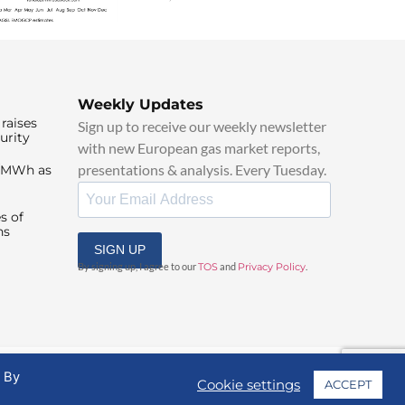
Weekly Updates
raises
Sign up to receive our weekly newsletter
urity
with new European gas market reports,
presentations & analysis. Every Tuesday.
0/MWh as
s of
ns
SIGN UP
By signing up, I agree to our
TOS
and
Privacy Policy
.
. By
Cookie settings
ACCEPT