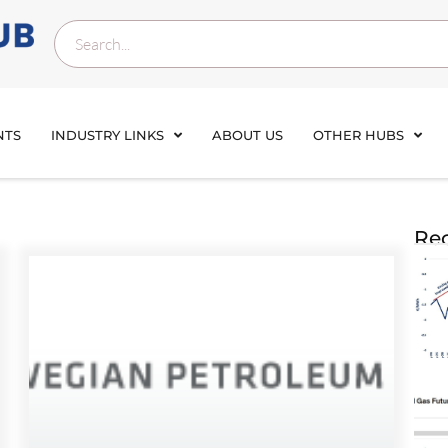
NTS
INDUSTRY LINKS
ABOUT US
OTHER HUBS
Rec