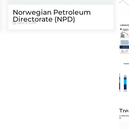
Norwegian Petroleum
Directorate (NPD)
April 9, 2018
Tre