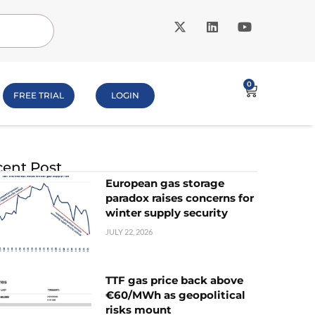
0
FREE TRIAL
LOGIN
ent Post
European gas storage
paradox raises concerns for
winter supply security
JULY 22, 2026
TTF gas price back above
€60/MWh as geopolitical
risks mount