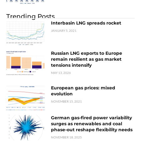
Trending Posts
Interbasin LNG spreads rocket
JANUARY 5, 2021
Russian LNG exports to Europe
remain resilient as gas market
tensions intensify
MAY 13, 2026
European gas prices: mixed
evolution
NOVEMBER 15, 2021
German gas-fired power variability
surges as renewables and coal
phase-out reshape flexibility needs
NOVEMBER 18, 2025