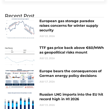
Recent Post
European gas storage paradox
raises concerns for winter supply
security
JULY 22, 2026
TTF gas price back above €60/MWh
as geopolitical risks mount
JULY 22, 2026
Europe bears the consequences of
German energy policy decisions
JULY 17, 2026
Russian LNG imports into the EU hit
record high in H1 2026
JULY 15, 2026