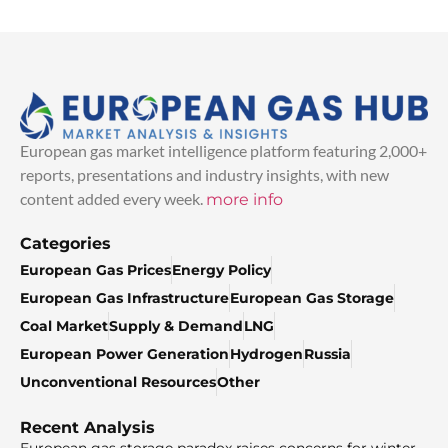
European gas market intelligence platform featuring 2,000+
reports, presentations and industry insights, with new
content added every week.
more info
Categories
European Gas Prices
Energy Policy
European Gas Infrastructure
European Gas Storage
Coal Market
Supply & Demand
LNG
European Power Generation
Hydrogen
Russia
Unconventional Resources
Other
Recent Analysis
European gas storage paradox raises concerns for winter