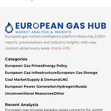
European gas market intelligence platform featuring 2,000+
reports, presentations and industry insights, with new
content added every week.
more info
Categories
European Gas Prices
Energy Policy
European Gas Infrastructure
European Gas Storage
Coal Market
Supply & Demand
LNG
European Power Generation
Hydrogen
Russia
Unconventional Resources
Other
Recent Analysis
European gas storage paradox raises concerns for winter