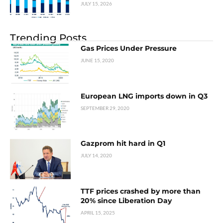
JULY 15, 2026
Trending Posts
Gas Prices Under Pressure
JUNE 15, 2020
European LNG imports down in Q3
SEPTEMBER 29, 2020
Gazprom hit hard in Q1
JULY 14, 2020
TTF prices crashed by more than
20% since Liberation Day
APRIL 15, 2025