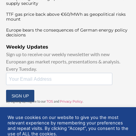
supply security
TTF gas price back above €60/MWh as geopolitical risks
mount
Europe bears the consequences of German energy policy
decisions
Weekly Updates
Sign up to receive our weekly newsletter with new
European gas market reports, presentations & analysis.
Every Tuesday.
SIGN UP
By signing up, I agree to our
TOS
and
Privacy Policy
.
We use cookies on our website to give you the most
relevant experience by remembering your preferences
and repeat visits. By clicking “Accept”, you consent to the
use of ALL the cookies.
© 2025 EuropeanGasHub | All Rights Reserved