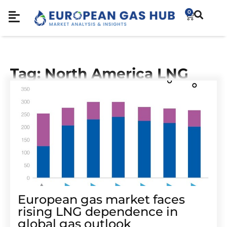
0
Tag: North America LNG
European gas market faces
rising LNG dependence in
global gas outlook