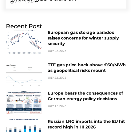
April 14, 2026
Recent Post
European gas storage paradox
raises concerns for winter supply
security
JULY 22, 2026
TTF gas price back above €60/MWh
as geopolitical risks mount
JULY 22, 2026
Europe bears the consequences of
German energy policy decisions
JULY 17, 2026
Russian LNG imports into the EU hit
record high in H1 2026