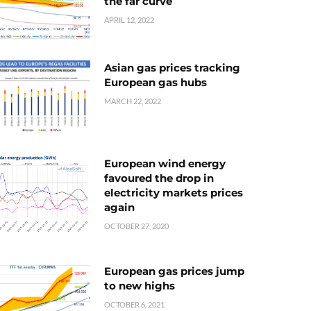
the far curve
APRIL 12, 2022
Asian gas prices tracking
European gas hubs
MARCH 22, 2022
European wind energy
favoured the drop in
electricity markets prices
again
OCTOBER 27, 2020
European gas prices jump
to new highs
OCTOBER 6, 2021