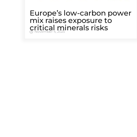
Europe’s low-carbon power
mix raises exposure to
critical minerals risks
November 4, 2025