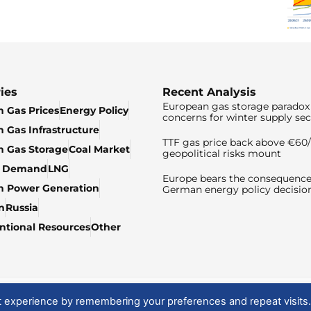
ies
Recent Analysis
European gas storage paradox 
 Gas Prices
Energy Policy
concerns for winter supply sec
 Gas Infrastructure
TTF gas price back above €6
 Gas Storage
Coal Market
geopolitical risks mount
& Demand
LNG
Europe bears the consequence
n Power Generation
German energy policy decisio
n
Russia
tional Resources
Other
t experience by remembering your preferences and repeat visits