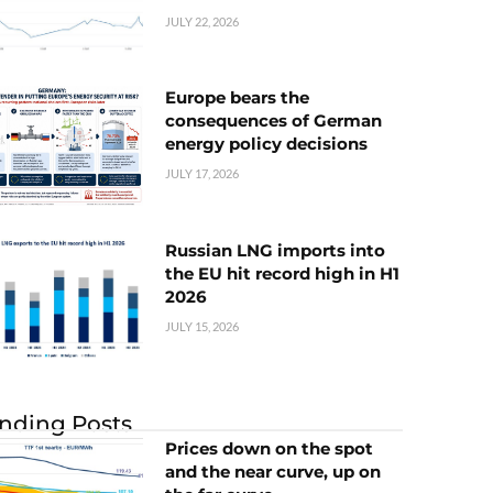
JULY 22, 2026
Europe bears the
consequences of German
energy policy decisions
JULY 17, 2026
Russian LNG imports into
the EU hit record high in H1
2026
JULY 15, 2026
nding Posts
Prices down on the spot
and the near curve, up on