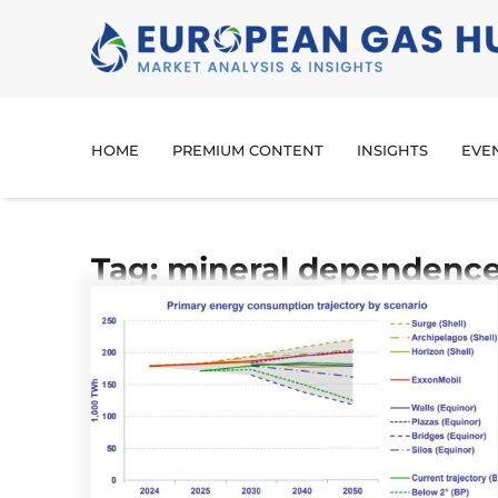
HOME
PREMIUM CONTENT
INSIGHTS
EVE
Tag: mineral dependenc