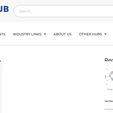
NTS
INDUSTRY LINKS
ABOUT US
OTHER HUBS
e
Rec