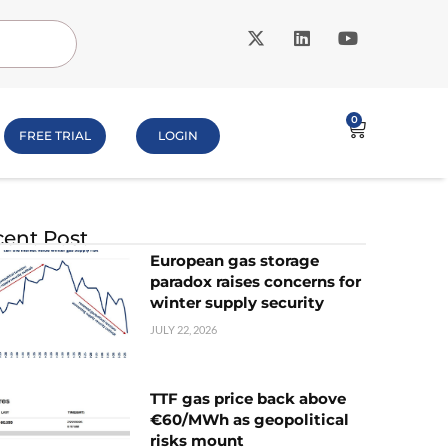
0
FREE TRIAL
LOGIN
ent Post
European gas storage
paradox raises concerns for
winter supply security
JULY 22, 2026
TTF gas price back above
€60/MWh as geopolitical
risks mount