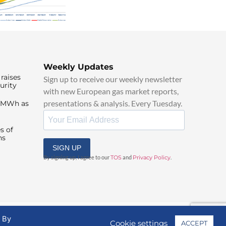
Weekly Updates
raises
Sign up to receive our weekly newsletter
urity
with new European gas market reports,
presentations & analysis. Every Tuesday.
0/MWh as
s of
ns
SIGN UP
By signing up, I agree to our
TOS
and
Privacy Policy
.
. By
Cookie settings
ACCEPT