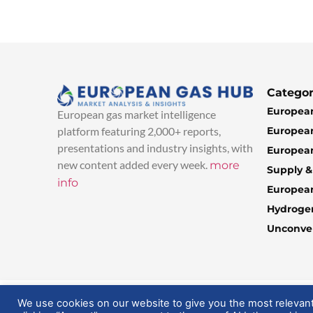
Categor
European
European gas market intelligence
European
platform featuring 2,000+ reports,
presentations and industry insights, with
European
new content added every week.
more
Supply 
info
Europea
Hydroge
Unconven
© 2025 EuropeanGasHub | All Rights Reserved
We use cookies on our website to give you the most relevan