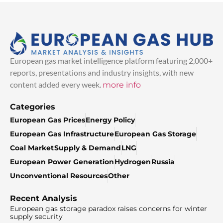
European gas market intelligence platform featuring 2,000+
reports, presentations and industry insights, with new
content added every week.
more info
Categories
European Gas Prices
Energy Policy
European Gas Infrastructure
European Gas Storage
Coal Market
Supply & Demand
LNG
European Power Generation
Hydrogen
Russia
Unconventional Resources
Other
Recent Analysis
European gas storage paradox raises concerns for winter
supply security