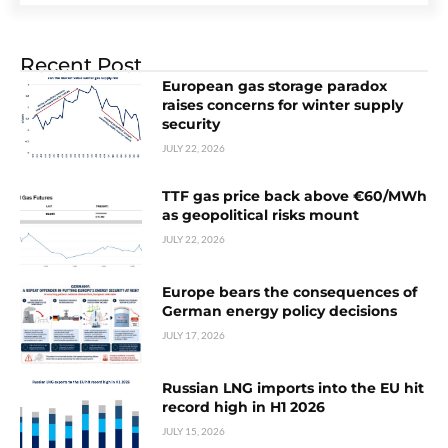
Recent Post
European gas storage paradox
raises concerns for winter supply
security
JULY 22, 2026
TTF gas price back above €60/MWh
as geopolitical risks mount
JULY 22, 2026
Europe bears the consequences of
German energy policy decisions
JULY 17, 2026
Russian LNG imports into the EU hit
record high in H1 2026
JULY 15, 2026