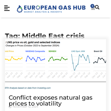
0
Tag: Middle East crisis
Conflict exposes natural gas
prices to volatility
November 12, 2024