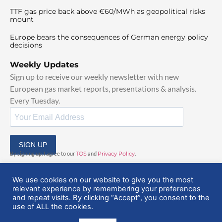
TTF gas price back above €60/MWh as geopolitical risks
mount
Europe bears the consequences of German energy policy
decisions
Weekly Updates
Sign up to receive our weekly newsletter with new
European gas market reports, presentations & analysis.
Every Tuesday.
SIGN UP
By signing up, I agree to our
TOS
and
Privacy Policy
.
We use cookies on our website to give you the most
relevant experience by remembering your preferences
and repeat visits. By clicking “Accept”, you consent to the
use of ALL the cookies.
© 2025 EuropeanGasHub | All Rights Reserved