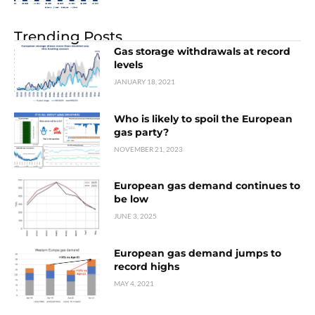
Trending Posts
Gas storage withdrawals at record
levels
JANUARY 18, 2021
Who is likely to spoil the European
gas party?
NOVEMBER 21, 2023
European gas demand continues to
be low
JUNE 3, 2025
European gas demand jumps to
record highs
MAY 4, 2021