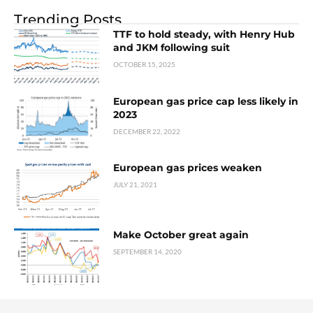
Trending Posts
TTF to hold steady, with Henry Hub
and JKM following suit
OCTOBER 15, 2025
European gas price cap less likely in
2023
DECEMBER 22, 2022
European gas prices weaken
JULY 21, 2021
Make October great again
SEPTEMBER 14, 2020