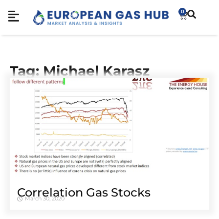
0
Tag: Michael Karasz
Correlation Gas Stocks
March 30, 2020