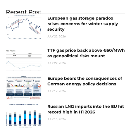
Recent Post
European gas storage paradox
raises concerns for winter supply
security
JULY 22, 2026
TTF gas price back above €60/MWh
as geopolitical risks mount
JULY 22, 2026
Europe bears the consequences of
German energy policy decisions
JULY 17, 2026
Russian LNG imports into the EU hit
record high in H1 2026
JULY 15, 2026