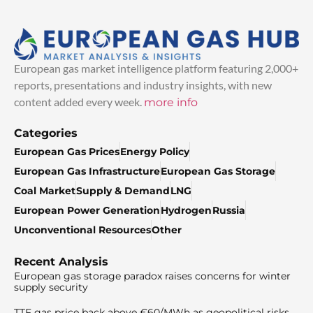
European gas market intelligence platform featuring 2,000+
reports, presentations and industry insights, with new
content added every week.
more info
Categories
European Gas Prices
Energy Policy
European Gas Infrastructure
European Gas Storage
Coal Market
Supply & Demand
LNG
European Power Generation
Hydrogen
Russia
Unconventional Resources
Other
Recent Analysis
European gas storage paradox raises concerns for winter
supply security
TTF gas price back above €60/MWh as geopolitical risks