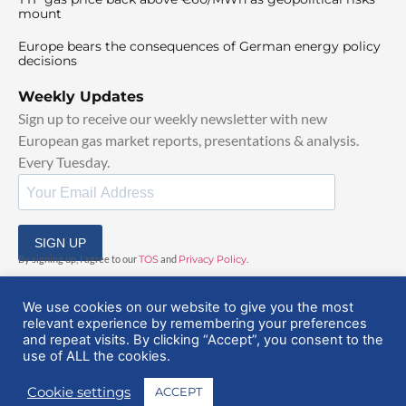
mount
Europe bears the consequences of German energy policy
decisions
Weekly Updates
Sign up to receive our weekly newsletter with new
European gas market reports, presentations & analysis.
Every Tuesday.
SIGN UP
By signing up, I agree to our
TOS
and
Privacy Policy
.
We use cookies on our website to give you the most
relevant experience by remembering your preferences
and repeat visits. By clicking “Accept”, you consent to the
use of ALL the cookies.
© 2025 EuropeanGasHub | All Rights Reserved
Cookie settings
ACCEPT