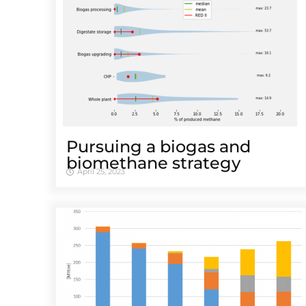
Pursuing a biogas and
biomethane strategy
April 25, 2023