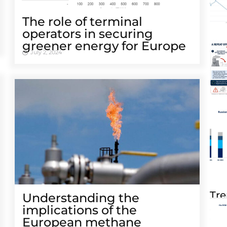
The role of terminal
operators in securing
greener energy for Europe
July 2, 2024
Tre
Understanding the
implications of the
European methane