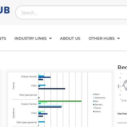
NTS
INDUSTRY LINKS
ABOUT US
OTHER HUBS
Rec