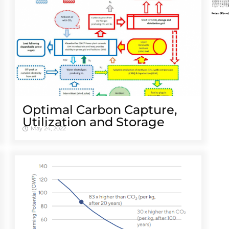
Optimal Carbon Capture,
Utilization and Storage
May 24, 2022