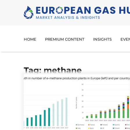
HOME
PREMIUM CONTENT
INSIGHTS
EVE
Tag: methane