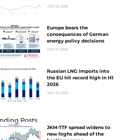
JULY 22, 2026
Europe bears the
consequences of German
energy policy decisions
JULY 17, 2026
Russian LNG imports into
the EU hit record high in H1
2026
JULY 15, 2026
nding Posts
JKM-TTF spread widens to
new highs ahead of the