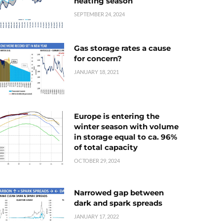
heating season
SEPTEMBER 24, 2024
Gas storage rates a cause
for concern?
JANUARY 18, 2021
Europe is entering the
winter season with volume
in storage equal to ca. 96%
of total capacity
OCTOBER 29, 2024
Narrowed gap between
dark and spark spreads
JANUARY 17, 2022