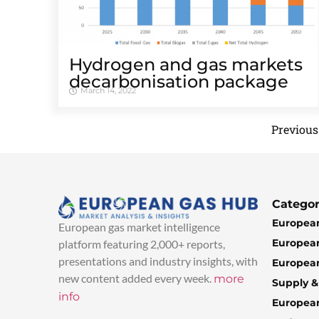
Hydrogen and gas markets
decarbonisation package
March 14, 2022
Previous
Categor
European
European gas market intelligence
European
platform featuring 2,000+ reports,
presentations and industry insights, with
European
new content added every week.
more
Supply 
info
Europea