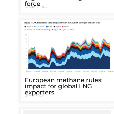
force
June 18, 2024
European methane rules:
impact for global LNG
exporters
May 7, 2024