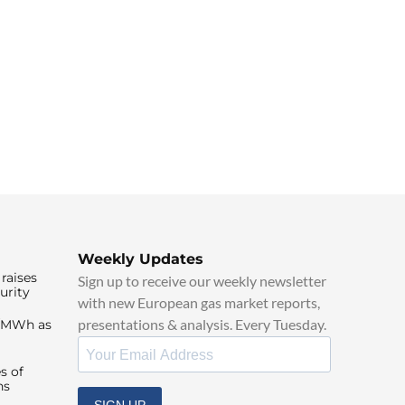
Weekly Updates
raises
Sign up to receive our weekly newsletter
urity
with new European gas market reports,
presentations & analysis. Every Tuesday.
0/MWh as
s of
ns
SIGN UP