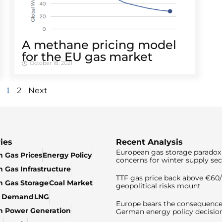
A methane pricing model
for the EU gas market
October 18, 2021
1
2
Next
ies
Recent Analysis
European gas storage paradox 
 Gas Prices
Energy Policy
concerns for winter supply sec
 Gas Infrastructure
TTF gas price back above €6
 Gas Storage
Coal Market
geopolitical risks mount
& Demand
LNG
Europe bears the consequence
n Power Generation
German energy policy decisio