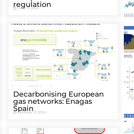
regulation
June 11, 2024
Decarbonising European
gas networks: Enagas
Spain
February 27, 2024