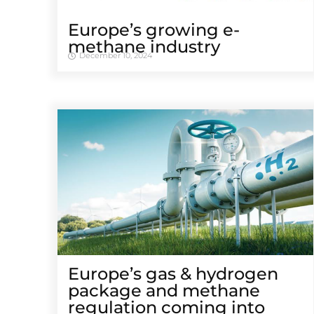
Europe’s growing e-
methane industry
December 10, 2024
Europe’s gas & hydrogen
package and methane
regulation coming into