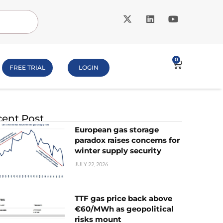
0
FREE TRIAL
LOGIN
ent Post
European gas storage
paradox raises concerns for
winter supply security
JULY 22, 2026
TTF gas price back above
€60/MWh as geopolitical
risks mount