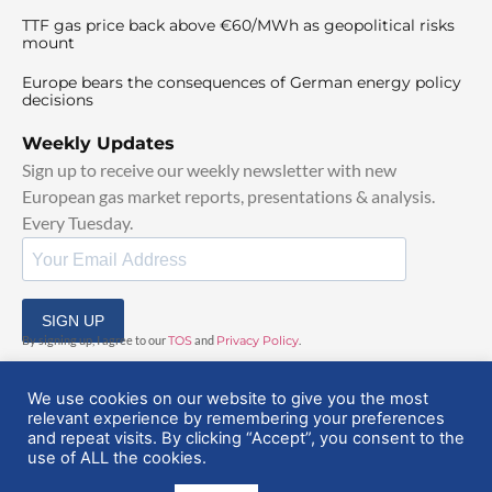
TTF gas price back above €60/MWh as geopolitical risks
mount
Europe bears the consequences of German energy policy
decisions
Weekly Updates
Sign up to receive our weekly newsletter with new
European gas market reports, presentations & analysis.
Every Tuesday.
SIGN UP
By signing up, I agree to our
TOS
and
Privacy Policy
.
We use cookies on our website to give you the most
relevant experience by remembering your preferences
and repeat visits. By clicking “Accept”, you consent to the
use of ALL the cookies.
© 2025 EuropeanGasHub | All Rights Reserved