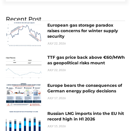
Recent Post
European gas storage paradox
raises concerns for winter supply
security
JULY 22, 2026
TTF gas price back above €60/MWh
as geopolitical risks mount
JULY 22, 2026
Europe bears the consequences of
German energy policy decisions
JULY 17, 2026
Russian LNG imports into the EU hit
record high in H1 2026
JULY 15, 2026