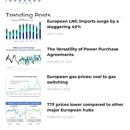
Trending Posts
European LNG imports surge by a
staggering 40%
JULY 4, 2025
The Versatility of Power Purchase
Agreements
JANUARY 12, 2021
European gas prices: coal to gas
switching
JANUARY 4, 2023
TTF prices lower compared to other
major European hubs
FEBRUARY 22, 2021