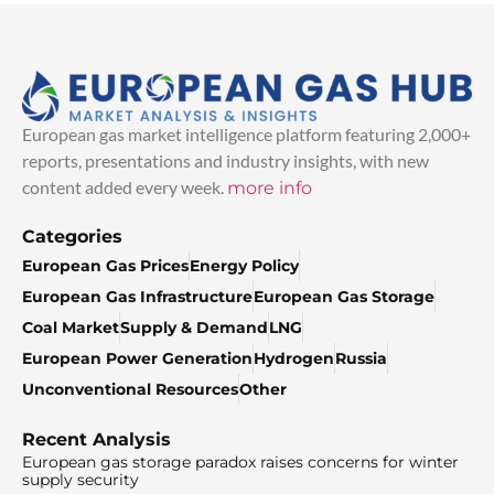
European gas market intelligence platform featuring 2,000+
reports, presentations and industry insights, with new
content added every week.
more info
Categories
European Gas Prices
Energy Policy
European Gas Infrastructure
European Gas Storage
Coal Market
Supply & Demand
LNG
European Power Generation
Hydrogen
Russia
Unconventional Resources
Other
Recent Analysis
European gas storage paradox raises concerns for winter
supply security