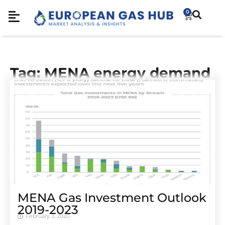
0
Tag: MENA energy demand
MENA Gas Investment Outlook
2019-2023
February 3, 2020