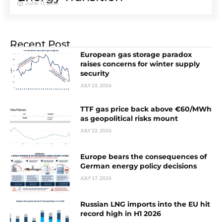
June 11, 2019
Recent Post
European gas storage paradox
raises concerns for winter supply
security
JULY 22, 2026
TTF gas price back above €60/MWh
as geopolitical risks mount
JULY 22, 2026
Europe bears the consequences of
German energy policy decisions
JULY 17, 2026
Russian LNG imports into the EU hit
record high in H1 2026