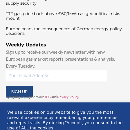
supply security
TTF gas price back above €60/MWh as geopolitical risks
mount
Europe bears the consequences of German energy policy
decisions
Weekly Updates
Sign up to receive our weekly newsletter with new
European gas market reports, presentations & analysis.
Every Tuesday.
SIGN UP
By signing up, I agree to our
TOS
and
Privacy Policy
.
We use cookies on our website to give you the most
relevant experience by remembering your preferences
and repeat visits. By clicking “Accept”, you consent to the
use of ALL the cookies.
© 2025 EuropeanGasHub | All Rights Reserved