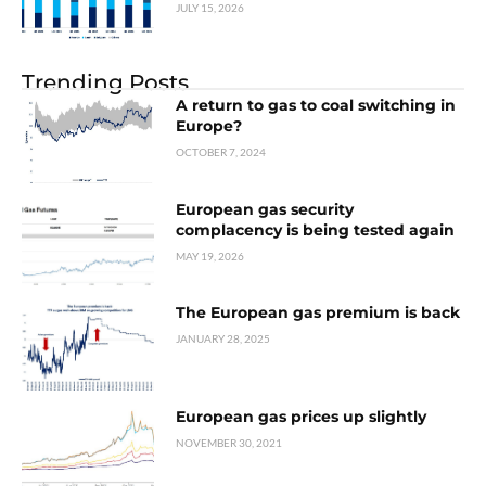
JULY 15, 2026
Trending Posts
A return to gas to coal switching in
Europe?
OCTOBER 7, 2024
European gas security
complacency is being tested again
MAY 19, 2026
The European gas premium is back
JANUARY 28, 2025
European gas prices up slightly
NOVEMBER 30, 2021