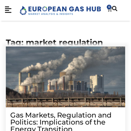
0
Tag: market regulation
Gas Markets, Regulation and
Politics: Implications of the
Energy Transition