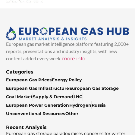
European gas market intelligence platform featuring 2,000+
reports, presentations and industry insights, with new
content added every week.
more info
Categories
European Gas Prices
Energy Policy
European Gas Infrastructure
European Gas Storage
Coal Market
Supply & Demand
LNG
European Power Generation
Hydrogen
Russia
Unconventional Resources
Other
Recent Analysis
European gas storage paradox raises concerns for winter