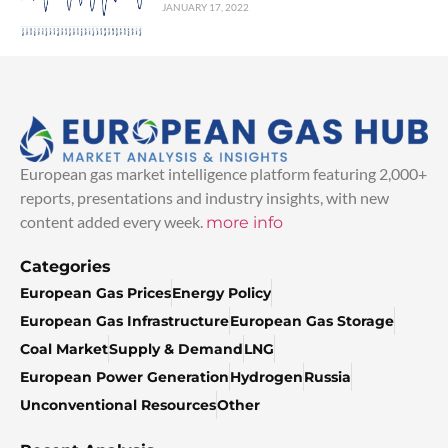
JANUARY 17, 2022
European gas market intelligence platform featuring 2,000+
reports, presentations and industry insights, with new
content added every week.
more info
Categories
European Gas Prices
Energy Policy
European Gas Infrastructure
European Gas Storage
Coal Market
Supply & Demand
LNG
European Power Generation
Hydrogen
Russia
Unconventional Resources
Other