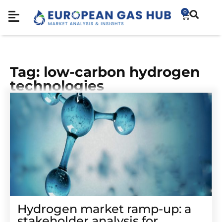
0
Tag: low-carbon hydrogen
technologies
Hydrogen market ramp-up: a
stakeholder analysis for