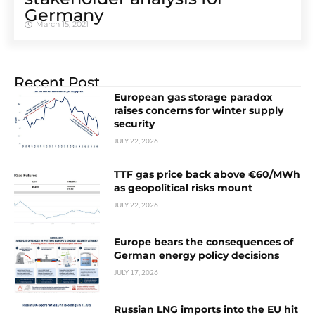
Germany
March 15, 2021
Recent Post
European gas storage paradox
raises concerns for winter supply
security
JULY 22, 2026
TTF gas price back above €60/MWh
as geopolitical risks mount
JULY 22, 2026
Europe bears the consequences of
German energy policy decisions
JULY 17, 2026
Russian LNG imports into the EU hit