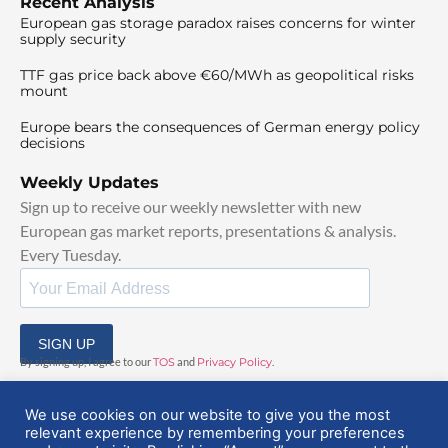
Recent Analysis
European gas storage paradox raises concerns for winter
supply security
TTF gas price back above €60/MWh as geopolitical risks
mount
Europe bears the consequences of German energy policy
decisions
Weekly Updates
Sign up to receive our weekly newsletter with new
European gas market reports, presentations & analysis.
Every Tuesday.
SIGN UP
By signing up, I agree to our
TOS
and
Privacy Policy
.
We use cookies on our website to give you the most
relevant experience by remembering your preferences