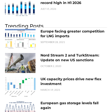
record high in H1 2026
JULY 15, 2026
Trending Posts
Europe facing greater competition
for LNG imports
SEPTEMBER 28, 2021
Nord Stream 2 and TurkStream:
Update on new US sanctions
OCTOBER 2, 2020
UK capacity prices drive new flex
investment
MARCH 19, 2021
European gas storage levels fall
again