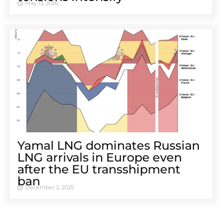
May 13, 2026
Yamal LNG dominates Russian
LNG arrivals in Europe even
after the EU transshipment
ban
December 2, 2025