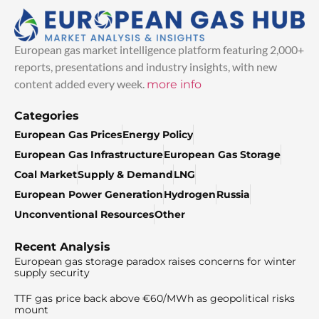
European gas market intelligence platform featuring 2,000+
reports, presentations and industry insights, with new
content added every week.
more info
Categories
European Gas Prices
Energy Policy
European Gas Infrastructure
European Gas Storage
Coal Market
Supply & Demand
LNG
European Power Generation
Hydrogen
Russia
Unconventional Resources
Other
Recent Analysis
European gas storage paradox raises concerns for winter
supply security
TTF gas price back above €60/MWh as geopolitical risks
mount