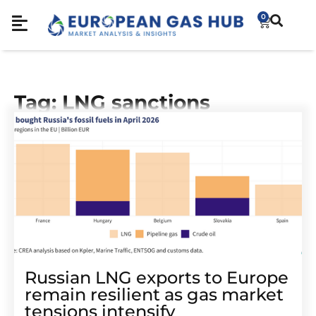
0
Tag: LNG sanctions
Russian LNG exports to Europe
remain resilient as gas market
tensions intensify