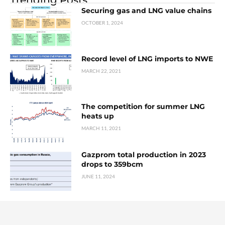
Securing gas and LNG value chains
OCTOBER 1, 2024
Record level of LNG imports to NWE
MARCH 22, 2021
The competition for summer LNG
heats up
MARCH 11, 2021
Gazprom total production in 2023
drops to 359bcm
JUNE 11, 2024