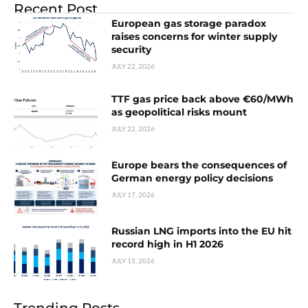
Recent Post
European gas storage paradox
raises concerns for winter supply
security
JULY 22, 2026
TTF gas price back above €60/MWh
as geopolitical risks mount
JULY 22, 2026
Europe bears the consequences of
German energy policy decisions
JULY 17, 2026
Russian LNG imports into the EU hit
record high in H1 2026
JULY 15, 2026
Trending Posts