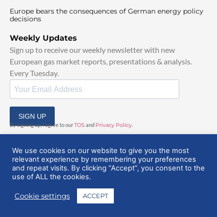
Europe bears the consequences of German energy policy
decisions
Weekly Updates
Sign up to receive our weekly newsletter with new
European gas market reports, presentations & analysis.
Every Tuesday.
SIGN UP
By signing up, I agree to our
TOS
and
Privacy Policy
.
We use cookies on our website to give you the most
relevant experience by remembering your preferences
and repeat visits. By clicking “Accept”, you consent to the
use of ALL the cookies.
© 2025 EuropeanGasHub | All Rights Reserved
Cookie settings
ACCEPT