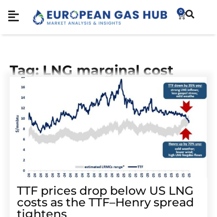
0
Tag: LNG marginal cost
TTF prices drop below US LNG
costs as the TTF–Henry spread
tightens