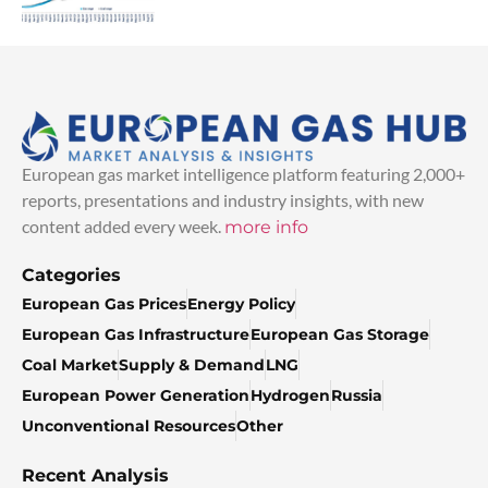
European gas market intelligence platform featuring 2,000+
reports, presentations and industry insights, with new
content added every week.
more info
Categories
European Gas Prices
Energy Policy
European Gas Infrastructure
European Gas Storage
Coal Market
Supply & Demand
LNG
European Power Generation
Hydrogen
Russia
Unconventional Resources
Other
Recent Analysis