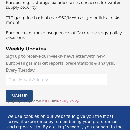
European gas storage paradox raises concerns for winter
supply security
TTF gas price back above €60/MWh as geopolitical risks
mount
Europe bears the consequences of German energy policy
decisions
Weekly Updates
Sign up to receive our weekly newsletter with new
European gas market reports, presentations & analysis.
Every Tuesday.
SIGN UP
By signing up, I agree to our
TOS
and
Privacy Policy
.
We use cookies on our website to give you the most
relevant experience by remembering your preferences
and repeat visits. By clicking “Accept”, you consent to the