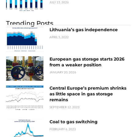
JULY 15, 2026
Trending Posts
Lithuania’s gas independence
APRIL 5, 2022
European gas storage starts 2026
from a weaker position
JANUARY 20, 2026
Central Europe’s premium shrinks
as little space in gas storage
remains
SEPTEMBER 12, 2023
Coal to gas switching
FEBRUARY 6, 2023