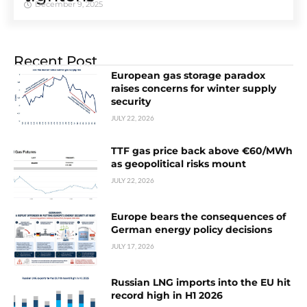
December 9, 2025
Recent Post
European gas storage paradox
raises concerns for winter supply
security
JULY 22, 2026
TTF gas price back above €60/MWh
as geopolitical risks mount
JULY 22, 2026
Europe bears the consequences of
German energy policy decisions
JULY 17, 2026
Russian LNG imports into the EU hit
record high in H1 2026