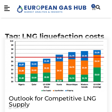
0
Tag: LNG liquefaction costs
Outlook for Competitive LNG
Supply
April 1, 2019