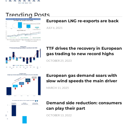
Trending Posts
European LNG re-exports are back
JULY 6, 2021
TTF drives the recovery in European
gas trading to new record highs
OCTOBER 25, 2023
European gas demand soars with
slow wind speeds the main driver
MARCH 11, 2025
Demand side reduction: consumers
can play their part
OCTOBER 13, 2022