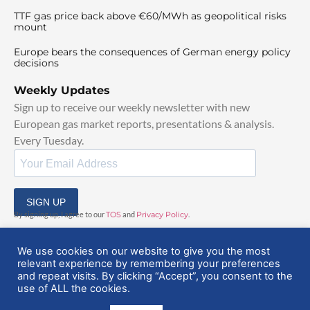
TTF gas price back above €60/MWh as geopolitical risks
mount
Europe bears the consequences of German energy policy
decisions
Weekly Updates
Sign up to receive our weekly newsletter with new
European gas market reports, presentations & analysis.
Every Tuesday.
SIGN UP
By signing up, I agree to our
TOS
and
Privacy Policy
.
We use cookies on our website to give you the most
relevant experience by remembering your preferences
and repeat visits. By clicking “Accept”, you consent to the
use of ALL the cookies.
© 2025 EuropeanGasHub | All Rights Reserved