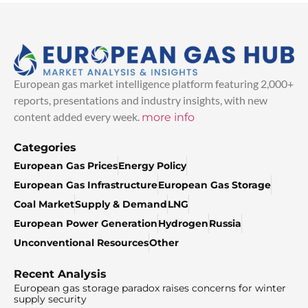
European gas market intelligence platform featuring 2,000+
reports, presentations and industry insights, with new
content added every week.
more info
Categories
European Gas Prices
Energy Policy
European Gas Infrastructure
European Gas Storage
Coal Market
Supply & Demand
LNG
European Power Generation
Hydrogen
Russia
Unconventional Resources
Other
Recent Analysis
European gas storage paradox raises concerns for winter
supply security