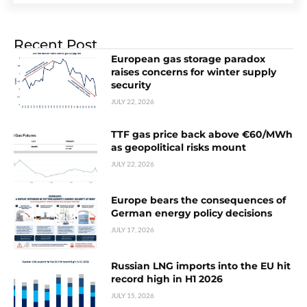
Recent Post
European gas storage paradox
raises concerns for winter supply
security
JULY 22, 2026
TTF gas price back above €60/MWh
as geopolitical risks mount
JULY 22, 2026
Europe bears the consequences of
German energy policy decisions
JULY 17, 2026
Russian LNG imports into the EU hit
record high in H1 2026
JULY 15, 2026