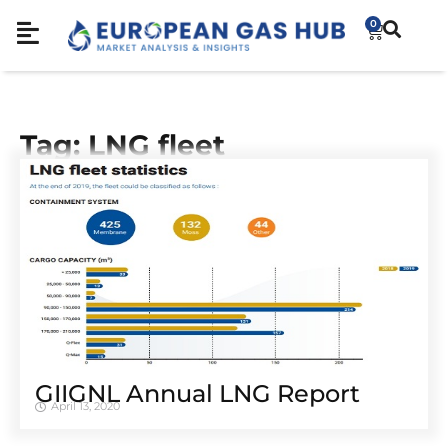
0
Tag: LNG fleet
GIIGNL Annual LNG Report
April 13, 2020