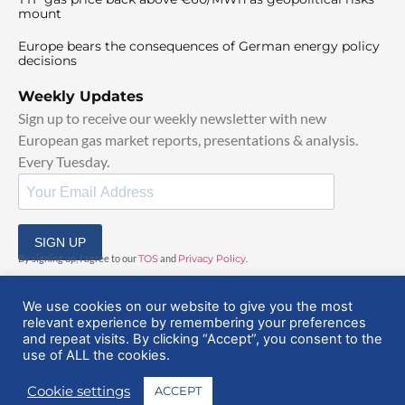
mount
Europe bears the consequences of German energy policy
decisions
Weekly Updates
Sign up to receive our weekly newsletter with new
European gas market reports, presentations & analysis.
Every Tuesday.
SIGN UP
By signing up, I agree to our
TOS
and
Privacy Policy
.
We use cookies on our website to give you the most
relevant experience by remembering your preferences
and repeat visits. By clicking “Accept”, you consent to the
use of ALL the cookies.
© 2025 EuropeanGasHub | All Rights Reserved
Cookie settings
ACCEPT