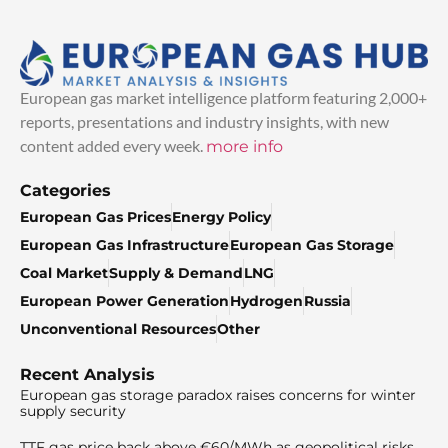
European gas market intelligence platform featuring 2,000+
reports, presentations and industry insights, with new
content added every week.
more info
Categories
European Gas Prices
Energy Policy
European Gas Infrastructure
European Gas Storage
Coal Market
Supply & Demand
LNG
European Power Generation
Hydrogen
Russia
Unconventional Resources
Other
Recent Analysis
European gas storage paradox raises concerns for winter
supply security
TTF gas price back above €60/MWh as geopolitical risks