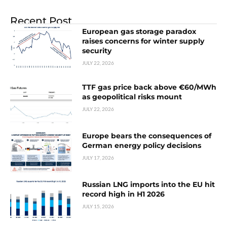
Recent Post
European gas storage paradox
raises concerns for winter supply
security
JULY 22, 2026
TTF gas price back above €60/MWh
as geopolitical risks mount
JULY 22, 2026
Europe bears the consequences of
German energy policy decisions
JULY 17, 2026
Russian LNG imports into the EU hit
record high in H1 2026
JULY 15, 2026