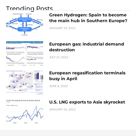
Trending Posts
Green Hydrogen: Spain to become
the main hub in Southern Europe?
JANUARY 19, 2021
European gas: industrial demand
destruction
JULY 26, 2022
European regasification terminals
busy in April
JUNE 8, 2020
U.S. LNG exports to Asia skyrocket
JANUARY 26, 2022