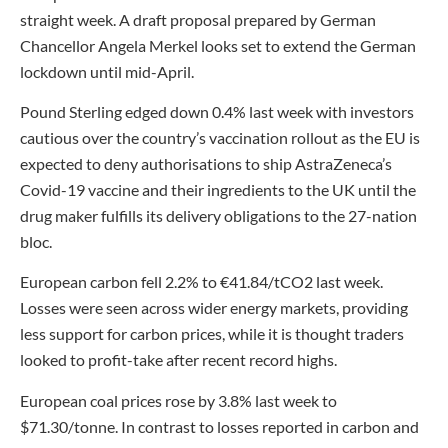
straight week. A draft proposal prepared by German
Chancellor Angela Merkel looks set to extend the German
lockdown until mid-April.
Pound Sterling edged down 0.4% last week with investors
cautious over the country’s vaccination rollout as the EU is
expected to deny authorisations to ship AstraZeneca’s
Covid-19 vaccine and their ingredients to the UK until the
drug maker fulfills its delivery obligations to the 27-nation
bloc.
European carbon fell 2.2% to €41.84/tCO2 last week.
Losses were seen across wider energy markets, providing
less support for carbon prices, while it is thought traders
looked to profit-take after recent record highs.
European coal prices rose by 3.8% last week to
$71.30/tonne. In contrast to losses reported in carbon and