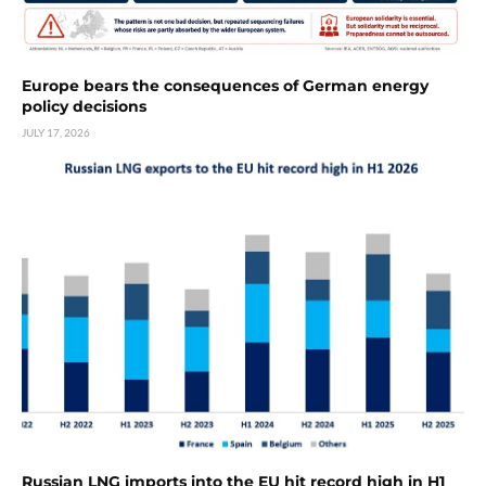
Europe bears the consequences of German energy
policy decisions
JULY 17, 2026
Russian LNG imports into the EU hit record high in H1