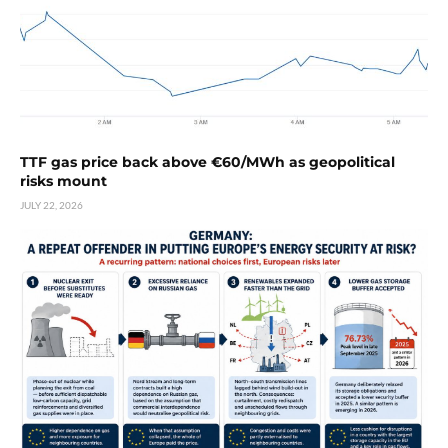
TTF gas price back above €60/MWh as geopolitical
risks mount
JULY 22, 2026