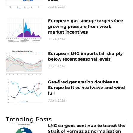
JULY 8, 2026
European gas storage targets face
growing pressure from weak
market incentives
JULY 8, 2026
European LNG imports fall sharply
below recent seasonal levels
JULY 1, 2026
Gas-fired generation doubles as
Europe battles heatwave and wind
lull
JULY 1, 2026
Trending Posts
LNG cargoes continue to transit the
Strait of Hormuz as normalisation