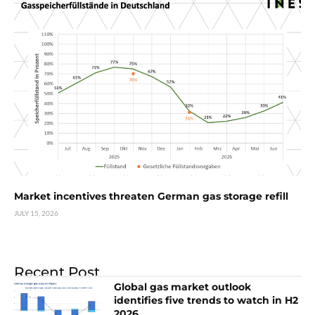
Market incentives threaten German gas storage refill
JULY 15, 2026
Recent Post
Global gas market outlook
identifies five trends to watch in H2
2026