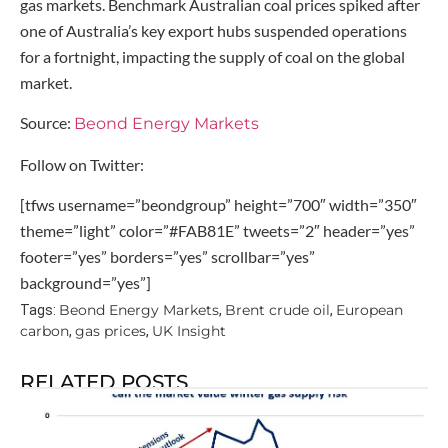
gas markets. Benchmark Australian coal prices spiked after
one of Australia’s key export hubs suspended operations
for a fortnight, impacting the supply of coal on the global
market.
Source:
Beond Energy Markets
Follow on Twitter:
[tfws username=”beondgroup” height=”700″ width=”350″
theme=”light” color=”#FAB81E” tweets=”2″ header=”yes”
footer=”yes” borders=”yes” scrollbar=”yes”
background=”yes”]
Beond Energy Markets
Brent crude oil
European
Tags:
,
,
carbon
gas prices
UK Insight
,
,
RELATED POSTS