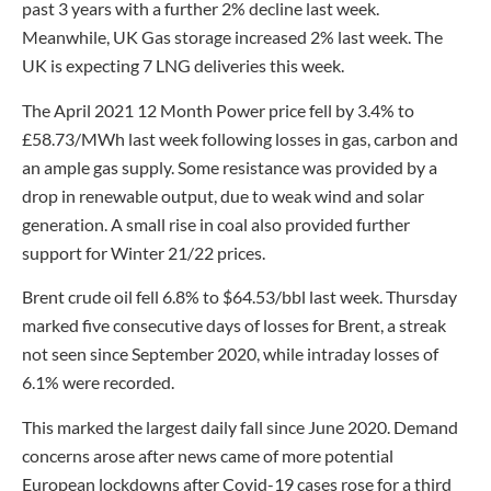
past 3 years with a further 2% decline last week.
Meanwhile, UK Gas storage increased 2% last week. The
UK is expecting 7 LNG deliveries this week.
The April 2021 12 Month Power price fell by 3.4% to
£58.73/MWh last week following losses in gas, carbon and
an ample gas supply. Some resistance was provided by a
drop in renewable output, due to weak wind and solar
generation. A small rise in coal also provided further
support for Winter 21/22 prices.
Brent crude oil fell 6.8% to $64.53/bbl last week. Thursday
marked five consecutive days of losses for Brent, a streak
not seen since September 2020, while intraday losses of
6.1% were recorded.
This marked the largest daily fall since June 2020. Demand
concerns arose after news came of more potential
European lockdowns after Covid-19 cases rose for a third