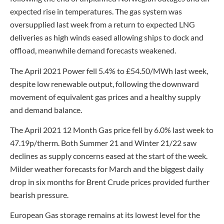
expected rise in temperatures. The gas system was
oversupplied last week from a return to expected LNG
deliveries as high winds eased allowing ships to dock and
offload, meanwhile demand forecasts weakened.
The April 2021 Power fell 5.4% to £54.50/MWh last week,
despite low renewable output, following the downward
movement of equivalent gas prices and a healthy supply
and demand balance.
The April 2021 12 Month Gas price fell by 6.0% last week to
47.19p/therm. Both Summer 21 and Winter 21/22 saw
declines as supply concerns eased at the start of the week.
Milder weather forecasts for March and the biggest daily
drop in six months for Brent Crude prices provided further
bearish pressure.
European Gas storage remains at its lowest level for the