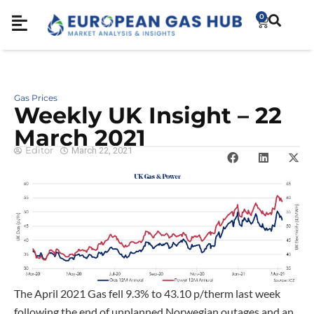
0
Gas Prices
Weekly UK Insight – 22
March 2021
Editor
March 22, 2021
The April 2021 Gas fell 9.3% to 43.10 p/therm last week
following the end of unplanned Norwegian outages and an