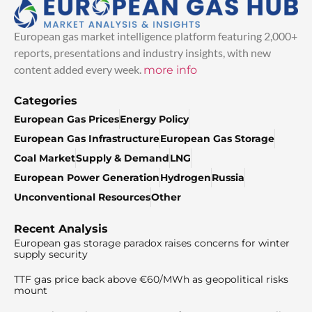
European gas market intelligence platform featuring 2,000+
reports, presentations and industry insights, with new
content added every week.
more info
Categories
European Gas Prices
Energy Policy
European Gas Infrastructure
European Gas Storage
Coal Market
Supply & Demand
LNG
European Power Generation
Hydrogen
Russia
Unconventional Resources
Other
Recent Analysis
European gas storage paradox raises concerns for winter
supply security
TTF gas price back above €60/MWh as geopolitical risks
mount