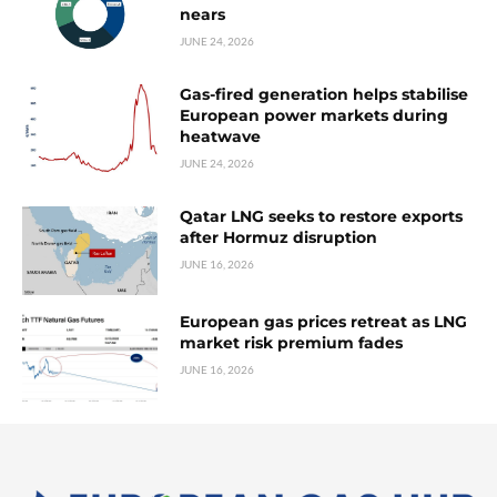
nears
JUNE 24, 2026
Gas-fired generation helps stabilise
European power markets during
heatwave
JUNE 24, 2026
Qatar LNG seeks to restore exports
after Hormuz disruption
JUNE 16, 2026
European gas prices retreat as LNG
market risk premium fades
JUNE 16, 2026