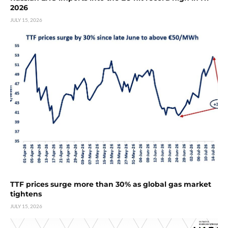
2026
JULY 15, 2026
TTF prices surge more than 30% as global gas market
tightens
JULY 15, 2026