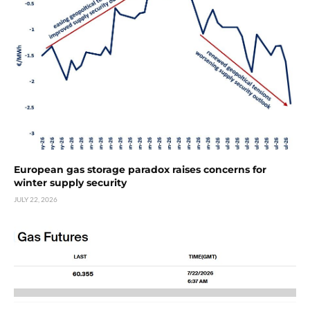
European gas storage paradox raises concerns for
winter supply security
JULY 22, 2026