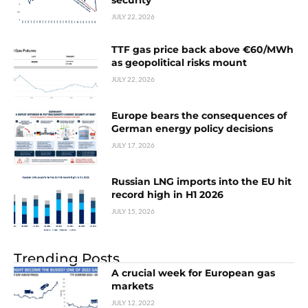
security
JULY 22, 2026
TTF gas price back above €60/MWh
as geopolitical risks mount
JULY 22, 2026
Europe bears the consequences of
German energy policy decisions
JULY 17, 2026
Russian LNG imports into the EU hit
record high in H1 2026
JULY 15, 2026
Trending Posts
A crucial week for European gas
markets
JULY 12, 2022