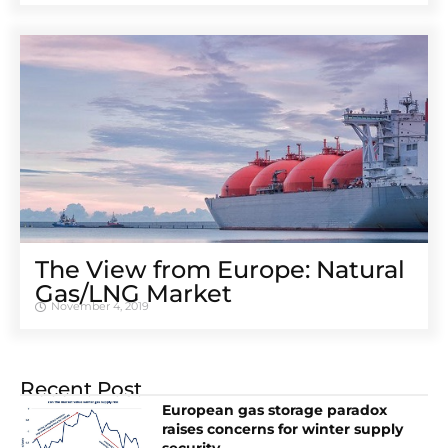
The View from Europe: Natural
Gas/LNG Market
November 4, 2019
Recent Post
European gas storage paradox
raises concerns for winter supply