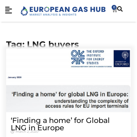
0
Tag: LNG buyers
‘Finding a home’ for Global
LNG in Europe
March 2, 2020