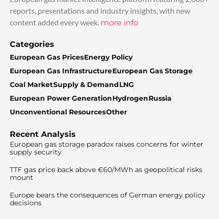
reports, presentations and industry insights, with new
content added every week.
more info
Categories
European Gas Prices
Energy Policy
European Gas Infrastructure
European Gas Storage
Coal Market
Supply & Demand
LNG
European Power Generation
Hydrogen
Russia
Unconventional Resources
Other
Recent Analysis
European gas storage paradox raises concerns for winter
supply security
TTF gas price back above €60/MWh as geopolitical risks
mount
Europe bears the consequences of German energy policy
decisions