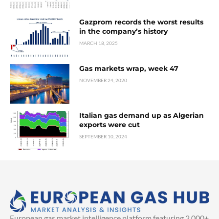
Gazprom records the worst results
in the company’s history
MARCH 18, 2025
Gas markets wrap, week 47
NOVEMBER 24, 2020
Italian gas demand up as Algerian
exports were cut
SEPTEMBER 10, 2024
European gas market intelligence platform featuring 2,000+