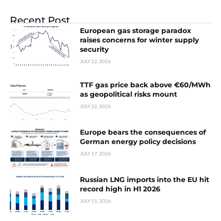
Recent Post
European gas storage paradox
raises concerns for winter supply
security
JULY 22, 2026
TTF gas price back above €60/MWh
as geopolitical risks mount
JULY 22, 2026
Europe bears the consequences of
German energy policy decisions
JULY 17, 2026
Russian LNG imports into the EU hit
record high in H1 2026
JULY 15, 2026