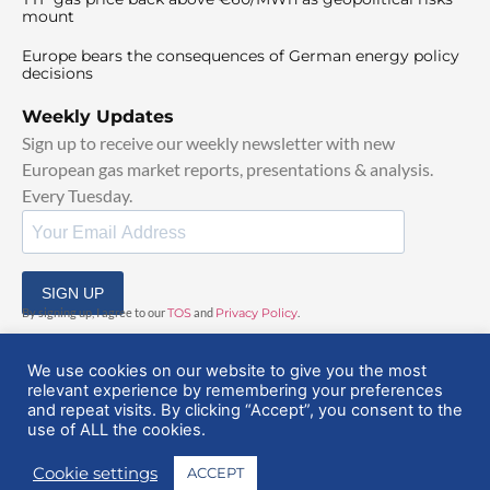
mount
Europe bears the consequences of German energy policy
decisions
Weekly Updates
Sign up to receive our weekly newsletter with new
European gas market reports, presentations & analysis.
Every Tuesday.
SIGN UP
By signing up, I agree to our
TOS
and
Privacy Policy
.
We use cookies on our website to give you the most
relevant experience by remembering your preferences
and repeat visits. By clicking “Accept”, you consent to the
use of ALL the cookies.
© 2025 EuropeanGasHub | All Rights Reserved
Cookie settings
ACCEPT