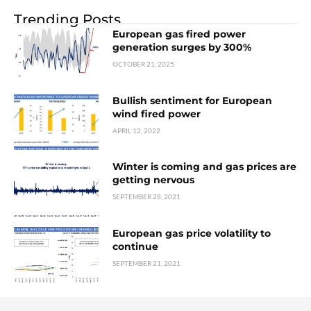
Trending Posts
European gas fired power
generation surges by 300%
OCTOBER 21, 2025
Bullish sentiment for European
wind fired power
APRIL 12, 2022
Winter is coming and gas prices are
getting nervous
SEPTEMBER 28, 2021
European gas price volatility to
continue
SEPTEMBER 21, 2021