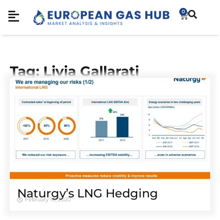
0
Tag: Livia Gallarati
Naturgy’s LNG Hedging
February 10, 2020