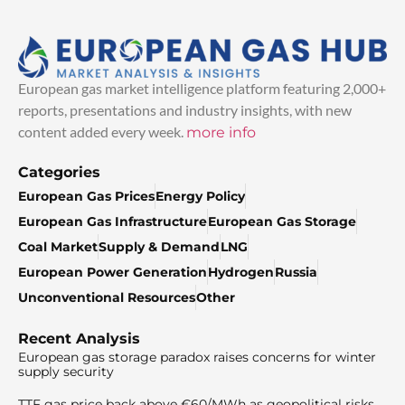
European gas market intelligence platform featuring 2,000+
reports, presentations and industry insights, with new
content added every week.
more info
Categories
European Gas Prices
Energy Policy
European Gas Infrastructure
European Gas Storage
Coal Market
Supply & Demand
LNG
European Power Generation
Hydrogen
Russia
Unconventional Resources
Other
Recent Analysis
European gas storage paradox raises concerns for winter
supply security
TTF gas price back above €60/MWh as geopolitical risks