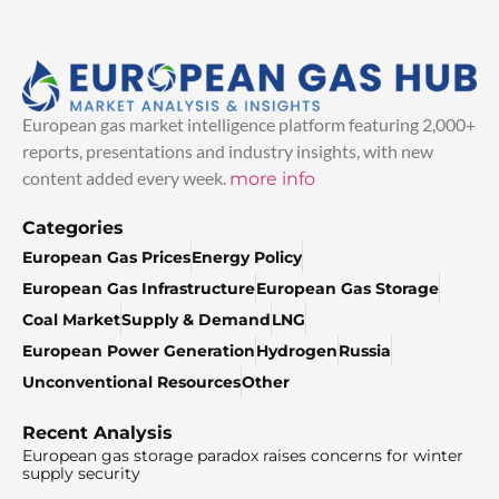
European gas market intelligence platform featuring 2,000+
reports, presentations and industry insights, with new
content added every week.
more info
Categories
European Gas Prices
Energy Policy
European Gas Infrastructure
European Gas Storage
Coal Market
Supply & Demand
LNG
European Power Generation
Hydrogen
Russia
Unconventional Resources
Other
Recent Analysis
European gas storage paradox raises concerns for winter
supply security