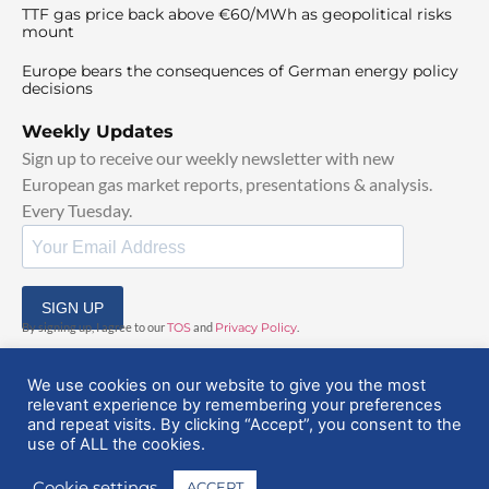
TTF gas price back above €60/MWh as geopolitical risks
mount
Europe bears the consequences of German energy policy
decisions
Weekly Updates
Sign up to receive our weekly newsletter with new
European gas market reports, presentations & analysis.
Every Tuesday.
SIGN UP
By signing up, I agree to our
TOS
and
Privacy Policy
.
We use cookies on our website to give you the most
relevant experience by remembering your preferences
and repeat visits. By clicking “Accept”, you consent to the
use of ALL the cookies.
© 2025 EuropeanGasHub | All Rights Reserved
Cookie settings
ACCEPT