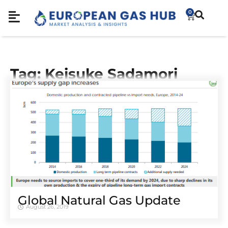
0
Tag: Keisuke Sadamori
Global Natural Gas Update
August 26, 2019