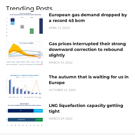
Trending Posts
European gas demand dropped by
a record 45 bcm
APRIL 11, 2023
Gas prices interrupted their strong
downward correction to rebound
slightly
MARCH 14, 2022
The autumn that is waiting for us in
Europe
OCTOBER 13, 2020
LNG liquefaction capacity getting
tight
MARCH 29, 2022