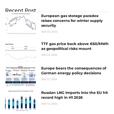
Recent Post
European gas storage paradox
raises concerns for winter supply
security
JULY 22, 2026
TTF gas price back above €60/MWh
as geopolitical risks mount
JULY 22, 2026
Europe bears the consequences of
German energy policy decisions
JULY 17, 2026
Russian LNG imports into the EU hit
record high in H1 2026
JULY 15, 2026