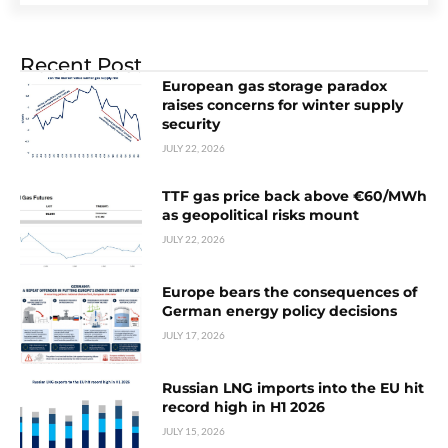
Recent Post
European gas storage paradox
raises concerns for winter supply
security
JULY 22, 2026
TTF gas price back above €60/MWh
as geopolitical risks mount
JULY 22, 2026
Europe bears the consequences of
German energy policy decisions
JULY 17, 2026
Russian LNG imports into the EU hit
record high in H1 2026
JULY 15, 2026