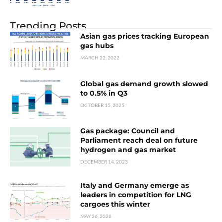
Trending Posts
Asian gas prices tracking European
gas hubs
MARCH 22, 2022
Global gas demand growth slowed
to 0.5% in Q3
OCTOBER 15, 2025
Gas package: Council and
Parliament reach deal on future
hydrogen and gas market
DECEMBER 14, 2023
Italy and Germany emerge as
leaders in competition for LNG
cargoes this winter
MAY 26, 2026