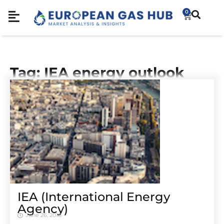
0
Tag: IEA energy outlook
IEA (International Energy
Agency)
June 26, 2018