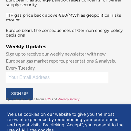
supply security
TTF gas price back above €60/MWh as geopolitical risks
mount
Europe bears the consequences of German energy policy
decisions
Weekly Updates
Sign up to receive our weekly newsletter with new
European gas market reports, presentations & analysis.
Every Tuesday.
SIGN UP
By signing up, I agree to our
TOS
and
Privacy Policy
.
We use cookies on our website to give you the most
relevant experience by remembering your preferences
and repeat visits. By clicking “Accept”, you consent to the
use of ALL the cookies.