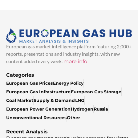
European gas market intelligence platform featuring 2,000+
reports, presentations and industry insights, with new
content added every week.
more info
Categories
European Gas Prices
Energy Policy
European Gas Infrastructure
European Gas Storage
Coal Market
Supply & Demand
LNG
European Power Generation
Hydrogen
Russia
Unconventional Resources
Other
Recent Analysis
European gas storage paradox raises concerns for winter