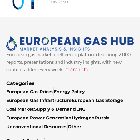
JULY 6, 2021
European gas market intelligence platform featuring 2,000+
reports, presentations and industry insights, with new
content added every week.
more info
Categories
European Gas Prices
Energy Policy
European Gas Infrastructure
European Gas Storage
Coal Market
Supply & Demand
LNG
European Power Generation
Hydrogen
Russia
Unconventional Resources
Other