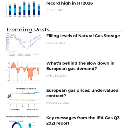
record high in H1 2026
JULY 15, 2026
Trending Posts
Filling levels of Natural Gas Storage
JUNE 11, 2018
What’s behind the slow down in
European gas demand?
APRIL 15, 2025
European gas prices: undervalued
contract?
AUGUST 30, 2021
Key messages from the IEA Gas Q3
2021 report