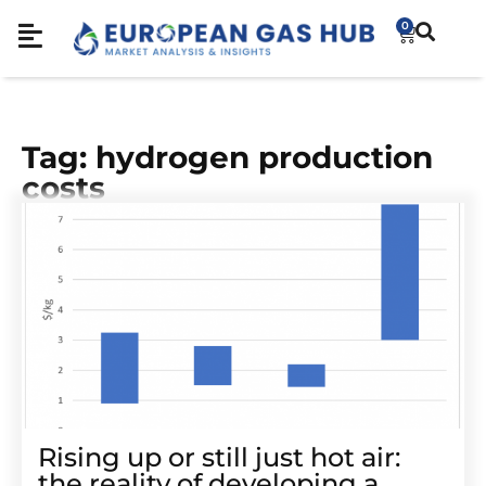
0
Tag: hydrogen production
costs
Rising up or still just hot air:
the reality of developing a