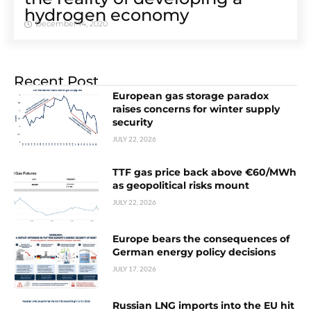
hydrogen economy
December 14, 2020
Recent Post
European gas storage paradox
raises concerns for winter supply
security
JULY 22, 2026
TTF gas price back above €60/MWh
as geopolitical risks mount
JULY 22, 2026
Europe bears the consequences of
German energy policy decisions
JULY 17, 2026
Russian LNG imports into the EU hit