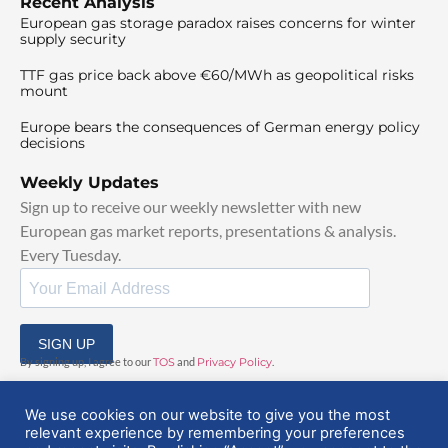
Recent Analysis
European gas storage paradox raises concerns for winter
supply security
TTF gas price back above €60/MWh as geopolitical risks
mount
Europe bears the consequences of German energy policy
decisions
Weekly Updates
Sign up to receive our weekly newsletter with new
European gas market reports, presentations & analysis.
Every Tuesday.
SIGN UP
By signing up, I agree to our
TOS
and
Privacy Policy
.
We use cookies on our website to give you the most
relevant experience by remembering your preferences