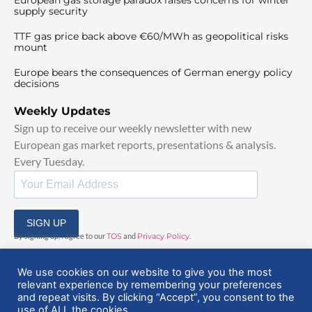
supply security
TTF gas price back above €60/MWh as geopolitical risks
mount
Europe bears the consequences of German energy policy
decisions
Weekly Updates
Sign up to receive our weekly newsletter with new
European gas market reports, presentations & analysis.
Every Tuesday.
SIGN UP
By signing up, I agree to our
TOS
and
Privacy Policy
.
We use cookies on our website to give you the most
relevant experience by remembering your preferences
and repeat visits. By clicking “Accept”, you consent to the
use of ALL the cookies.