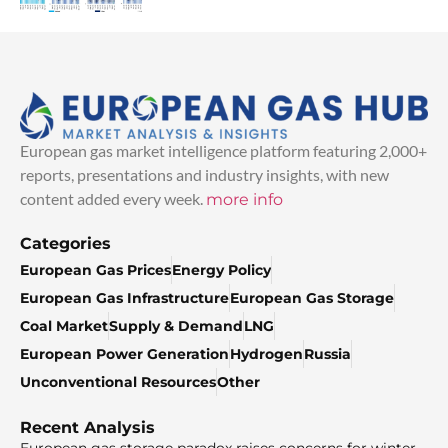
European gas market intelligence platform featuring 2,000+
reports, presentations and industry insights, with new
content added every week.
more info
Categories
European Gas Prices
Energy Policy
European Gas Infrastructure
European Gas Storage
Coal Market
Supply & Demand
LNG
European Power Generation
Hydrogen
Russia
Unconventional Resources
Other
Recent Analysis
European gas storage paradox raises concerns for winter