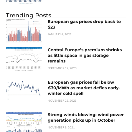
Trending Posts
European gas prices drop back to
$23
JANUARY 4, 2022
Central Europe’s premium shrinks
as little space in gas storage
remains
SEPTEMBER 12, 2023
European gas prices fall below
€30/MWh as market defies early-
winter cold spell
NOVEMBER 25, 2025
Strong winds blowing: wind power
generation picks up in October
NOVEMBER 9, 2021