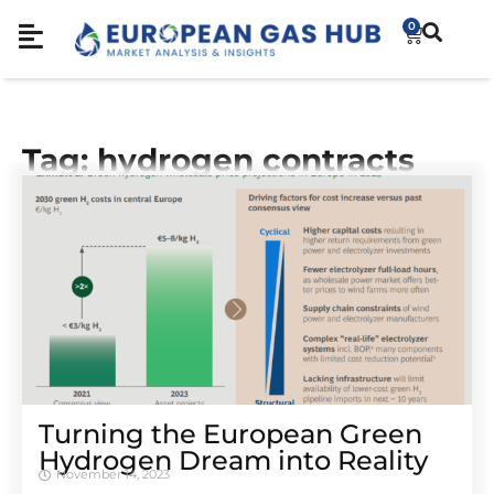
0
Tag: hydrogen contracts
Turning the European Green
Hydrogen Dream into Reality
November 14, 2023