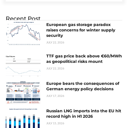
Recent Post
European gas storage paradox
raises concerns for winter supply
security
JULY 22, 2026
TTF gas price back above €60/MWh
as geopolitical risks mount
JULY 22, 2026
Europe bears the consequences of
German energy policy decisions
JULY 17, 2026
Russian LNG imports into the EU hit
record high in H1 2026
JULY 15, 2026