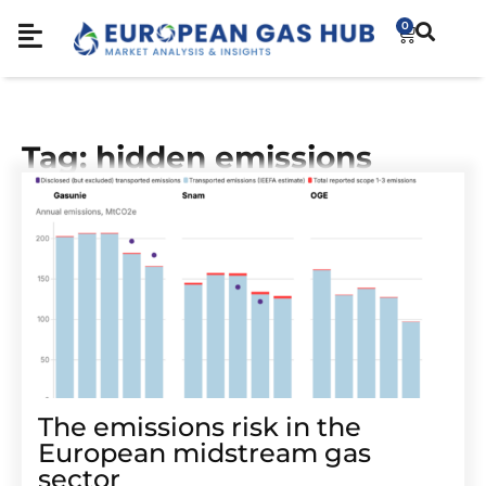
0
Tag: hidden emissions
The emissions risk in the
European midstream gas
sector