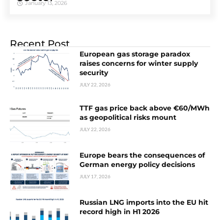
January 13, 2026
Recent Post
European gas storage paradox
raises concerns for winter supply
security
JULY 22, 2026
TTF gas price back above €60/MWh
as geopolitical risks mount
JULY 22, 2026
Europe bears the consequences of
German energy policy decisions
JULY 17, 2026
Russian LNG imports into the EU hit
record high in H1 2026