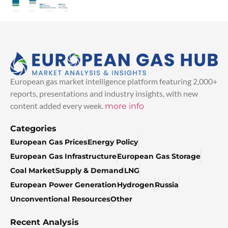
European gas market intelligence platform featuring 2,000+
reports, presentations and industry insights, with new
content added every week.
more info
Categories
European Gas Prices
Energy Policy
European Gas Infrastructure
European Gas Storage
Coal Market
Supply & Demand
LNG
European Power Generation
Hydrogen
Russia
Unconventional Resources
Other
Recent Analysis