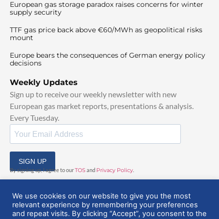
European gas storage paradox raises concerns for winter
supply security
TTF gas price back above €60/MWh as geopolitical risks
mount
Europe bears the consequences of German energy policy
decisions
Weekly Updates
Sign up to receive our weekly newsletter with new
European gas market reports, presentations & analysis.
Every Tuesday.
SIGN UP
By signing up, I agree to our
TOS
and
Privacy Policy
.
We use cookies on our website to give you the most
relevant experience by remembering your preferences
and repeat visits. By clicking “Accept”, you consent to the