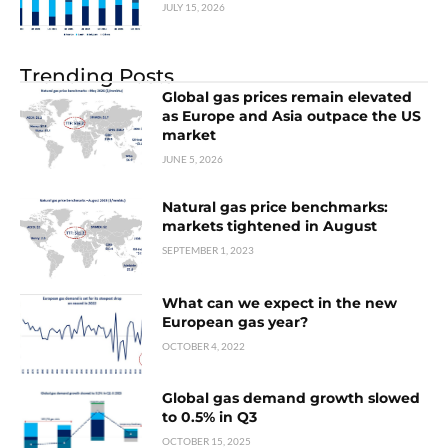
JULY 15, 2026
Trending Posts
Global gas prices remain elevated
as Europe and Asia outpace the US
market
JUNE 5, 2026
Natural gas price benchmarks:
markets tightened in August
SEPTEMBER 1, 2023
What can we expect in the new
European gas year?
OCTOBER 4, 2022
Global gas demand growth slowed
to 0.5% in Q3
OCTOBER 15, 2025