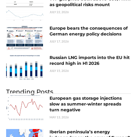
as geopolitical risks mount
JULY 22, 2026
Europe bears the consequences of
German energy policy decisions
JULY 17, 2026
Russian LNG imports into the EU hit
record high in H1 2026
JULY 15, 2026
Trending Posts
European gas storage injections
slow as summer-winter spreads
turn negative
MAY 13, 2026
Iberian peninsula’s energy