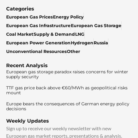
Categories
European Gas Prices
Energy Policy
European Gas Infrastructure
European Gas Storage
Coal Market
Supply & Demand
LNG
European Power Generation
Hydrogen
Russia
Unconventional Resources
Other
Recent Analysis
European gas storage paradox raises concerns for winter
supply security
TTF gas price back above €60/MWh as geopolitical risks
mount
Europe bears the consequences of German energy policy
decisions
Weekly Updates
Sign up to receive our weekly newsletter with new
European gas market reports, presentations & analysis.