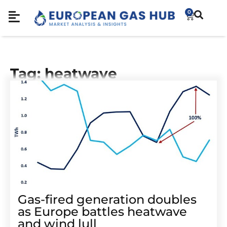
0
Tag: heatwave
Gas-fired generation doubles
as Europe battles heatwave
and wind lull