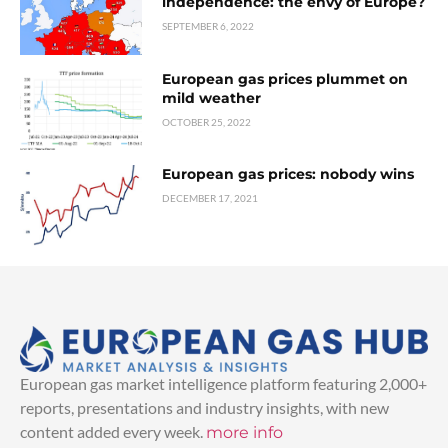
independence: the envy of Europe?
SEPTEMBER 6, 2022
European gas prices plummet on
mild weather
OCTOBER 25, 2022
European gas prices: nobody wins
DECEMBER 17, 2021
European gas market intelligence platform featuring 2,000+
reports, presentations and industry insights, with new
content added every week.
more info