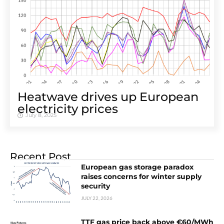
Heatwave drives up European
electricity prices
July 8, 2025
Recent Post
European gas storage paradox
raises concerns for winter supply
security
JULY 22, 2026
TTF gas price back above €60/MWh