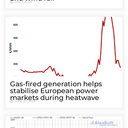
July 1, 2026
Gas-fired generation helps
stabilise European power
markets during heatwave
June 24, 2026