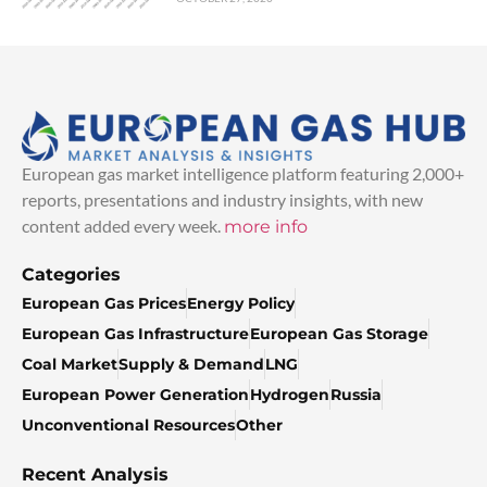
European gas market intelligence platform featuring 2,000+
reports, presentations and industry insights, with new
content added every week.
more info
Categories
European Gas Prices
Energy Policy
European Gas Infrastructure
European Gas Storage
Coal Market
Supply & Demand
LNG
European Power Generation
Hydrogen
Russia
Unconventional Resources
Other
Recent Analysis