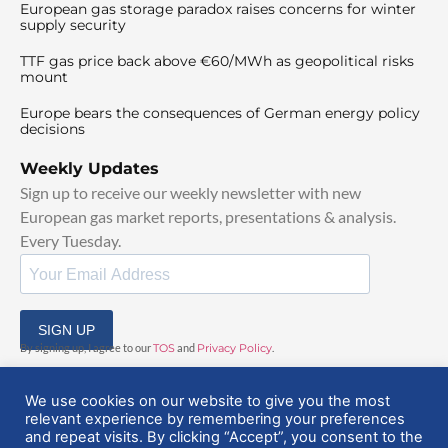
European gas storage paradox raises concerns for winter
supply security
TTF gas price back above €60/MWh as geopolitical risks
mount
Europe bears the consequences of German energy policy
decisions
Weekly Updates
Sign up to receive our weekly newsletter with new
European gas market reports, presentations & analysis.
Every Tuesday.
SIGN UP
By signing up, I agree to our
TOS
and
Privacy Policy
.
We use cookies on our website to give you the most
relevant experience by remembering your preferences
and repeat visits. By clicking “Accept”, you consent to the