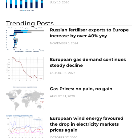
JULY 15, 2026
Trending Posts
Russian fertiliser exports to Europe
increase by over 40% yoy
NOVEMBER 5, 2024
European gas demand continues
steady decline
OCTOBER 1, 2024
Gas Prices: no pain, no gain
AUGUST 31, 2020
European wind energy favoured
the drop in electricity markets
prices again
OCTOBER 27, 2020