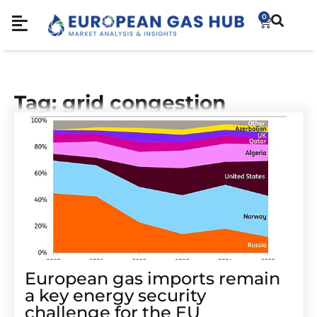
0
Tag: grid congestion
European gas imports remain
a key energy security
challenge for the EU