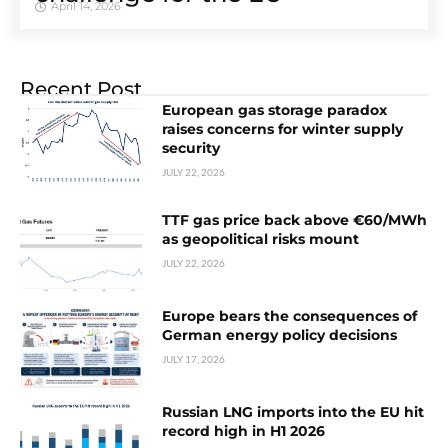
April 14, 2026
Recent Post
European gas storage paradox
raises concerns for winter supply
security
JULY 22, 2026
TTF gas price back above €60/MWh
as geopolitical risks mount
JULY 22, 2026
Europe bears the consequences of
German energy policy decisions
JULY 17, 2026
Russian LNG imports into the EU hit
record high in H1 2026