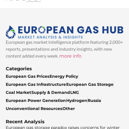
European gas market intelligence platform featuring 2,000+
reports, presentations and industry insights, with new
content added every week.
more info
Categories
European Gas Prices
Energy Policy
European Gas Infrastructure
European Gas Storage
Coal Market
Supply & Demand
LNG
European Power Generation
Hydrogen
Russia
Unconventional Resources
Other
Recent Analysis
European gas storage paradox raises concerns for winter