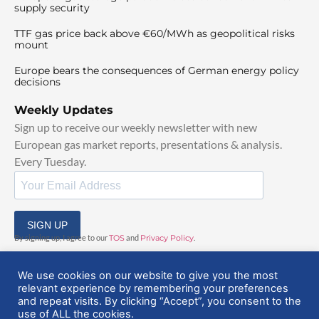
supply security
TTF gas price back above €60/MWh as geopolitical risks
mount
Europe bears the consequences of German energy policy
decisions
Weekly Updates
Sign up to receive our weekly newsletter with new
European gas market reports, presentations & analysis.
Every Tuesday.
SIGN UP
By signing up, I agree to our
TOS
and
Privacy Policy
.
We use cookies on our website to give you the most
relevant experience by remembering your preferences
and repeat visits. By clicking “Accept”, you consent to the
use of ALL the cookies.
© 2025 EuropeanGasHub | All Rights Reserved