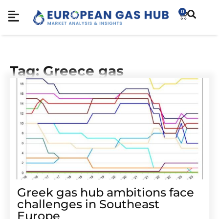
0
Tag: Greece gas
Greek gas hub ambitions face
challenges in Southeast
Europe