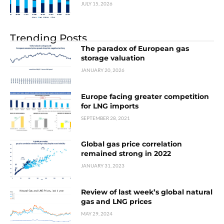
JULY 15, 2026
Trending Posts
The paradox of European gas
storage valuation
JANUARY 20, 2026
Europe facing greater competition
for LNG imports
SEPTEMBER 28, 2021
Global gas price correlation
remained strong in 2022
JANUARY 31, 2023
Review of last week’s global natural
gas and LNG prices
MAY 29, 2024