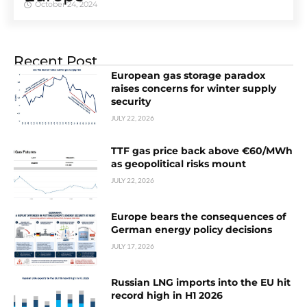
October 24, 2024
Recent Post
European gas storage paradox
raises concerns for winter supply
security
JULY 22, 2026
TTF gas price back above €60/MWh
as geopolitical risks mount
JULY 22, 2026
Europe bears the consequences of
German energy policy decisions
JULY 17, 2026
Russian LNG imports into the EU hit
record high in H1 2026