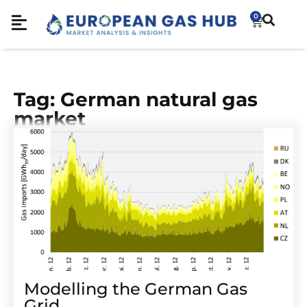
0
Tag: German natural gas
market
Modelling the German Gas
Grid