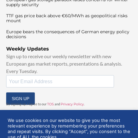
supply security
TTF gas price back above €60/MWh as geopolitical risks
mount
Europe bears the consequences of German energy policy
decisions
Weekly Updates
Sign up to receive our weekly newsletter with new
European gas market reports, presentations & analysis.
Every Tuesday.
SIGN UP
By signing up, I agree to our
TOS
and
Privacy Policy
.
We use cookies on our website to give you the most
relevant experience by remembering your preferences
and repeat visits. By clicking “Accept”, you consent to the
use of ALL the cookies.