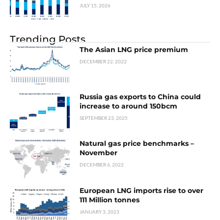
JULY 15, 2026
Trending Posts
The Asian LNG price premium
DECEMBER 22, 2022
Russia gas exports to China could
increase to around 150bcm
SEPTEMBER 23, 2025
Natural gas price benchmarks –
November
DECEMBER 6, 2022
European LNG imports rise to over
111 Million tonnes
JANUARY 3, 2023