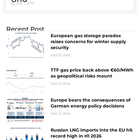
July 1, 2019
Recent Post
European gas storage paradox
raises concerns for winter supply
security
JULY 22, 2026
TTF gas price back above €60/MWh
as geopolitical risks mount
JULY 22, 2026
Europe bears the consequences of
German energy policy decisions
JULY 17, 2026
Russian LNG imports into the EU hit
record high in H1 2026