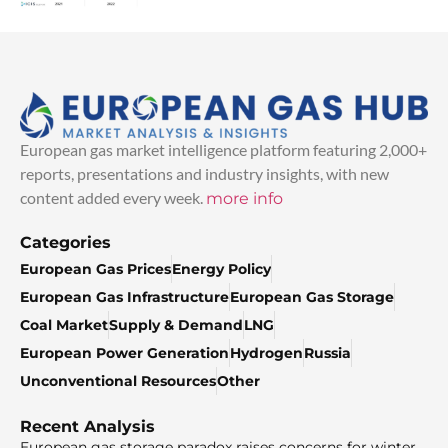
European gas market intelligence platform featuring 2,000+
reports, presentations and industry insights, with new
content added every week.
more info
Categories
European Gas Prices
Energy Policy
European Gas Infrastructure
European Gas Storage
Coal Market
Supply & Demand
LNG
European Power Generation
Hydrogen
Russia
Unconventional Resources
Other
Recent Analysis
European gas storage paradox raises concerns for winter