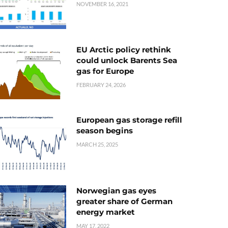
NOVEMBER 16, 2021
EU Arctic policy rethink
could unlock Barents Sea
gas for Europe
FEBRUARY 24, 2026
European gas storage refill
season begins
MARCH 25, 2025
Norwegian gas eyes
greater share of German
energy market
MAY 17, 2022