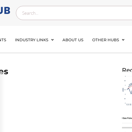
NTS
INDUSTRY LINKS
ABOUT US
OTHER HUBS
es
Rec