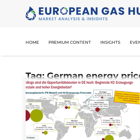
HOME
PREMIUM CONTENT
INSIGHTS
EVE
Tag: German energy pric