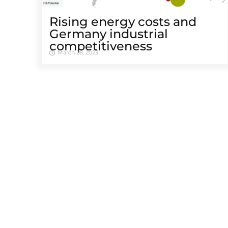
Rising energy costs and
Germany industrial
competitiveness
March 28, 2023