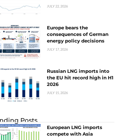
JULY 22, 2026
Europe bears the
consequences of German
energy policy decisions
JULY 17, 2026
Russian LNG imports into
the EU hit record high in H1
2026
JULY 15, 2026
nding Posts
European LNG imports
compete with Asia