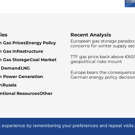
ies
Recent Analysis
European gas storage paradox 
 Gas Prices
Energy Policy
concerns for winter supply sec
 Gas Infrastructure
TTF gas price back above €6
 Gas Storage
Coal Market
geopolitical risks mount
& Demand
LNG
Europe bears the consequence
n Power Generation
German energy policy decisio
n
Russia
tional Resources
Other
t experience by remembering your preferences and repeat visits