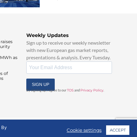
Weekly Updates
raises
Sign up to receive our weekly newsletter
urity
with new European gas market reports,
presentations & analysis. Every Tuesday.
0/MWh as
s of
ns
SIGN UP
By signing up, I agree to our
TOS
and
Privacy Policy
.
. By
Cookie settings
ACCEPT