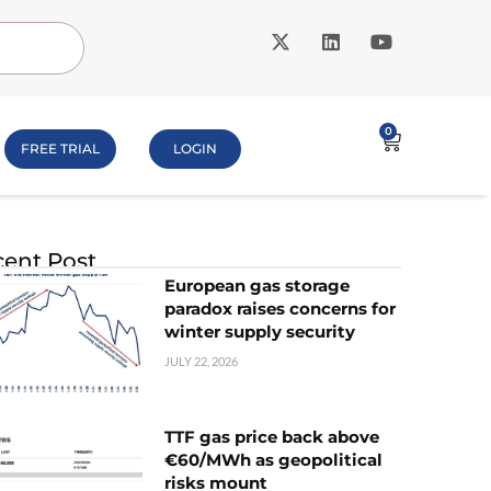
0
FREE TRIAL
LOGIN
ent Post
European gas storage
paradox raises concerns for
winter supply security
JULY 22, 2026
TTF gas price back above
€60/MWh as geopolitical
risks mount