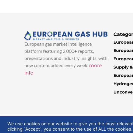
Categor
European
European gas market intelligence
European
platform featuring 2,000+ reports,
presentations and industry insights, with
European
new content added every week.
more
Supply 
info
Europea
Hydroge
Unconven
© 2025 EuropeanGasHub | All Rights Reserved
We use cookies on our website to give you the most relevan
clicking “Accept”, you consent to the use of ALL the cookies.