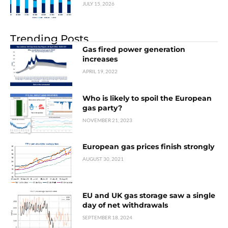
JULY 15, 2026
Trending Posts
Gas fired power generation
increases
APRIL 19, 2022
Who is likely to spoil the European
gas party?
NOVEMBER 21, 2023
European gas prices finish strongly
AUGUST 30, 2021
EU and UK gas storage saw a single
day of net withdrawals
SEPTEMBER 18, 2024