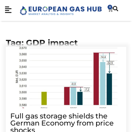
0
Tag: GDP impact
Full gas storage shields the
German Economy from price
shocks