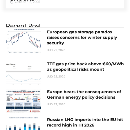
October 15, 2025
Recent Post
European gas storage paradox
raises concerns for winter supply
security
JULY 22, 2026
TTF gas price back above €60/MWh
as geopolitical risks mount
JULY 22, 2026
Europe bears the consequences of
German energy policy decisions
JULY 17, 2026
Russian LNG imports into the EU hit
record high in H1 2026