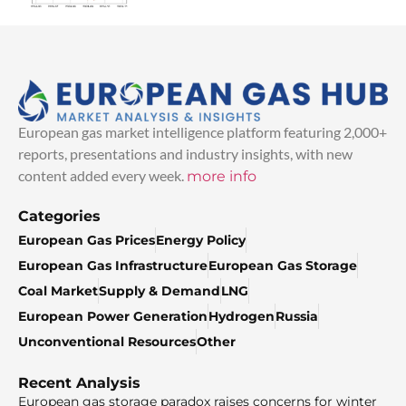
European gas market intelligence platform featuring 2,000+
reports, presentations and industry insights, with new
content added every week.
more info
Categories
European Gas Prices
Energy Policy
European Gas Infrastructure
European Gas Storage
Coal Market
Supply & Demand
LNG
European Power Generation
Hydrogen
Russia
Unconventional Resources
Other
Recent Analysis
European gas storage paradox raises concerns for winter