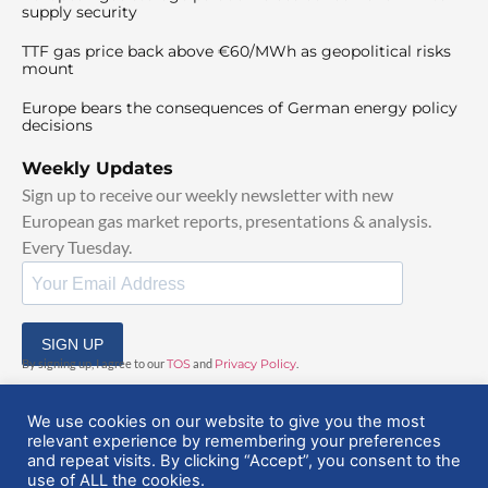
supply security
TTF gas price back above €60/MWh as geopolitical risks
mount
Europe bears the consequences of German energy policy
decisions
Weekly Updates
Sign up to receive our weekly newsletter with new
European gas market reports, presentations & analysis.
Every Tuesday.
SIGN UP
By signing up, I agree to our
TOS
and
Privacy Policy
.
We use cookies on our website to give you the most
relevant experience by remembering your preferences
and repeat visits. By clicking “Accept”, you consent to the
use of ALL the cookies.
© 2025 EuropeanGasHub | All Rights Reserved