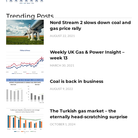
Trending Posts
Nord Stream 2 slows down coal and
gas price rally
AUGUST 22, 2021
Weekly UK Gas & Power Insight –
week 13
MARCH 30, 2021
Coal is back in business
AUGUST 9, 2022
The Turkish gas market – the
eternally head-scratching surprise
OCTOBER 1, 2024