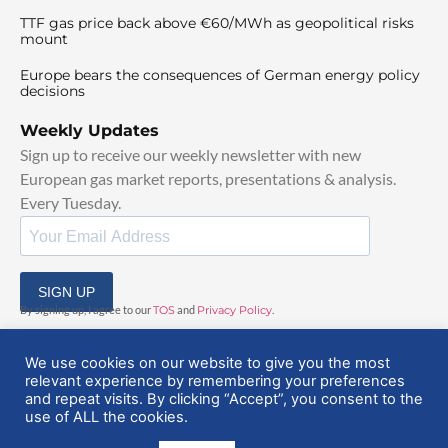
TTF gas price back above €60/MWh as geopolitical risks
mount
Europe bears the consequences of German energy policy
decisions
Weekly Updates
Sign up to receive our weekly newsletter with new
European gas market reports, presentations & analysis.
Every Tuesday.
SIGN UP
By signing up, I agree to our
TOS
and
Privacy Policy
.
We use cookies on our website to give you the most
relevant experience by remembering your preferences
and repeat visits. By clicking “Accept”, you consent to the
use of ALL the cookies.
© 2025 EuropeanGasHub | All Rights Reserved