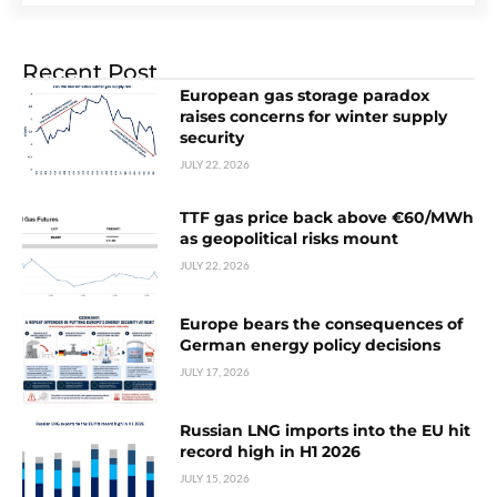
Recent Post
European gas storage paradox
raises concerns for winter supply
security
JULY 22, 2026
TTF gas price back above €60/MWh
as geopolitical risks mount
JULY 22, 2026
Europe bears the consequences of
German energy policy decisions
JULY 17, 2026
Russian LNG imports into the EU hit
record high in H1 2026
JULY 15, 2026