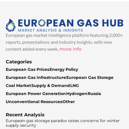
European gas market intelligence platform featuring 2,000+
reports, presentations and industry insights, with new
content added every week.
more info
Categories
European Gas Prices
Energy Policy
European Gas Infrastructure
European Gas Storage
Coal Market
Supply & Demand
LNG
European Power Generation
Hydrogen
Russia
Unconventional Resources
Other
Recent Analysis
European gas storage paradox raises concerns for winter
supply security