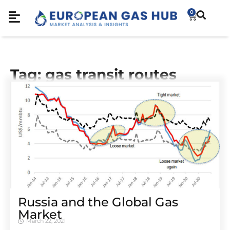
0
Tag: gas transit routes
Russia and the Global Gas
Market
March 22, 2021