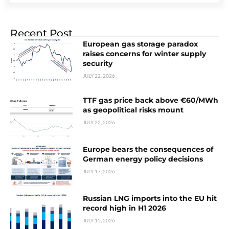
Recent Post
European gas storage paradox
raises concerns for winter supply
security
JULY 22, 2026
TTF gas price back above €60/MWh
as geopolitical risks mount
JULY 22, 2026
Europe bears the consequences of
German energy policy decisions
JULY 17, 2026
Russian LNG imports into the EU hit
record high in H1 2026
JULY 15, 2026