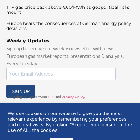
TTF gas price back above €60/MWh as geopolitical risks
mount
Europe bears the consequences of German energy policy
decisions
Weekly Updates
Sign up to receive our weekly newsletter with new
European gas market reports, presentations & analysis.
Every Tuesday.
SIGN UP
By signing up, I agree to our
TOS
and
Privacy Policy
.
We use cookies on our website to give you the most
relevant experience by remembering your preferences
and repeat visits. By clicking “Accept”, you consent to the
use of ALL the cookies.
© 2025 EuropeanGasHub | All Rights Reserved