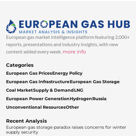
European gas market intelligence platform featuring 2,000+
reports, presentations and industry insights, with new
content added every week.
more info
Categories
European Gas Prices
Energy Policy
European Gas Infrastructure
European Gas Storage
Coal Market
Supply & Demand
LNG
European Power Generation
Hydrogen
Russia
Unconventional Resources
Other
Recent Analysis
European gas storage paradox raises concerns for winter
supply security