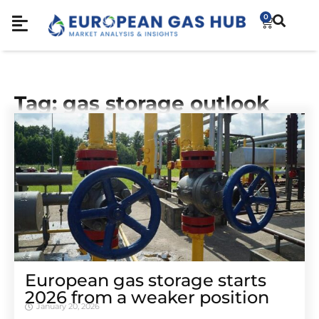
0
Tag: gas storage outlook
European gas storage starts
2026 from a weaker position
January 20, 2026