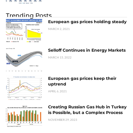
Trending Posts
European gas prices holding steady
MARCH 2, 2021
Selloff Continues in Energy Markets
MARCH 15, 2022
European gas prices keep their
uptrend
APRIL 6, 2021
Creating Russian Gas Hub in Turkey
is Possible, but a Complex Process
NOVEMBER 29, 2023