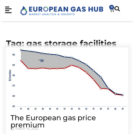
0
Tag: gas storage facilities
The European gas price
premium
March 14, 2022