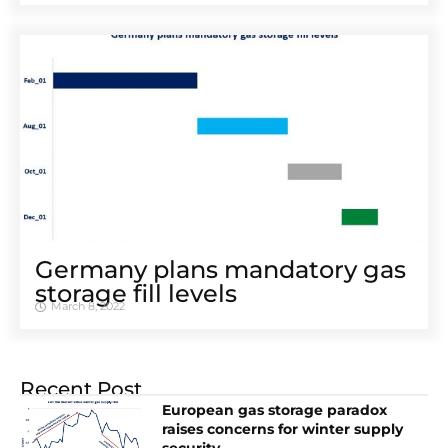
Germany plans mandatory gas
storage fill levels
March 8, 2022
Recent Post
European gas storage paradox
raises concerns for winter supply