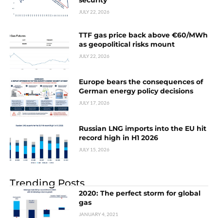
security
JULY 22, 2026
TTF gas price back above €60/MWh
as geopolitical risks mount
JULY 22, 2026
Europe bears the consequences of
German energy policy decisions
JULY 17, 2026
Russian LNG imports into the EU hit
record high in H1 2026
JULY 15, 2026
Trending Posts
2020: The perfect storm for global
gas
JANUARY 4, 2021