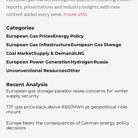
reports, presentations and industry insights, with new
content added every week.
more info
Categories
European Gas Prices
Energy Policy
European Gas Infrastructure
European Gas Storage
Coal Market
Supply & Demand
LNG
European Power Generation
Hydrogen
Russia
Unconventional Resources
Other
Recent Analysis
European gas storage paradox raises concerns for winter
supply security
TTF gas price back above €60/MWh as geopolitical risks
mount
Europe bears the consequences of German energy policy
decisions