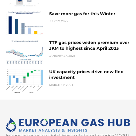
Save more gas for this Winter
JULY 19, 2022
TTF gas prices widen premium over
JKM to highest since April 2023
JANUARY 27, 2026
UK capacity prices drive new flex
investment
MARCH 19, 2021
European gas market intelligence platform featuring 2,000+