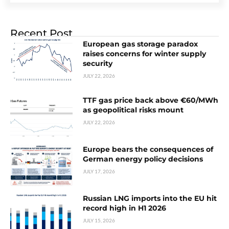
Recent Post
European gas storage paradox
raises concerns for winter supply
security
JULY 22, 2026
TTF gas price back above €60/MWh
as geopolitical risks mount
JULY 22, 2026
Europe bears the consequences of
German energy policy decisions
JULY 17, 2026
Russian LNG imports into the EU hit
record high in H1 2026
JULY 15, 2026