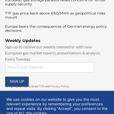
supply security
TTF gas price back above €60/MWh as geopolitical risks
mount
Europe bears the consequences of German energy policy
decisions
Weekly Updates
Sign up to receive our weekly newsletter with new
European gas market reports, presentations & analysis.
Every Tuesday.
SIGN UP
By signing up, I agree to our
TOS
and
Privacy Policy
.
We use cookies on our website to give you the most
relevant experience by remembering your preferences
and repeat visits. By clicking “Accept”, you consent to the
use of ALL the cookies.