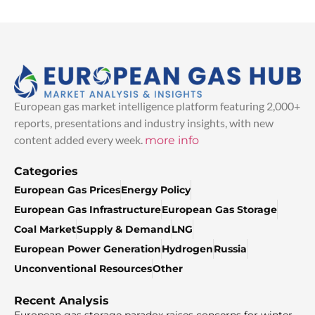
European gas market intelligence platform featuring 2,000+
reports, presentations and industry insights, with new
content added every week.
more info
Categories
European Gas Prices
Energy Policy
European Gas Infrastructure
European Gas Storage
Coal Market
Supply & Demand
LNG
European Power Generation
Hydrogen
Russia
Unconventional Resources
Other
Recent Analysis
European gas storage paradox raises concerns for winter