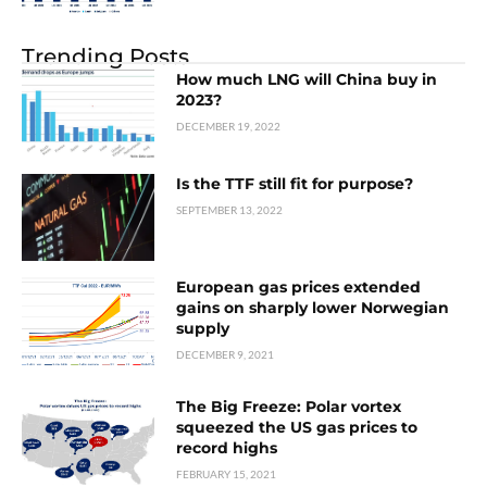
Trending Posts
How much LNG will China buy in
2023?
DECEMBER 19, 2022
Is the TTF still fit for purpose?
SEPTEMBER 13, 2022
European gas prices extended
gains on sharply lower Norwegian
supply
DECEMBER 9, 2021
The Big Freeze: Polar vortex
squeezed the US gas prices to
record highs
FEBRUARY 15, 2021