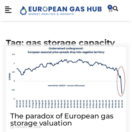
0
Tag: gas storage capacity
The paradox of European gas
storage valuation
January 20, 2026