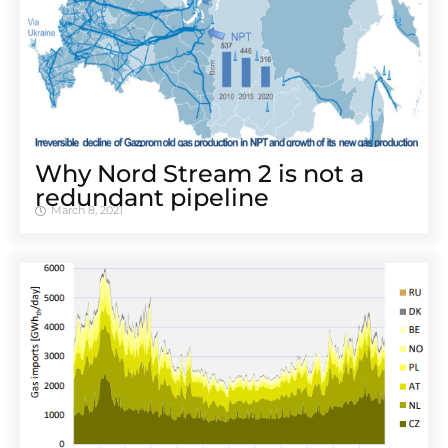
Why Nord Stream 2 is not a
redundant pipeline
March 8, 2021