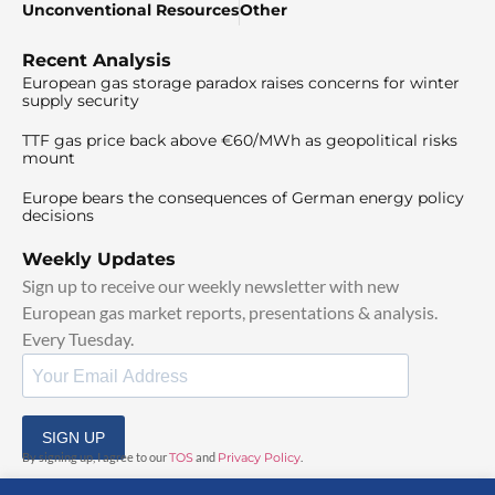
Unconventional Resources
Other
Recent Analysis
European gas storage paradox raises concerns for winter
supply security
TTF gas price back above €60/MWh as geopolitical risks
mount
Europe bears the consequences of German energy policy
decisions
Weekly Updates
Sign up to receive our weekly newsletter with new
European gas market reports, presentations & analysis.
Every Tuesday.
SIGN UP
By signing up, I agree to our
TOS
and
Privacy Policy
.