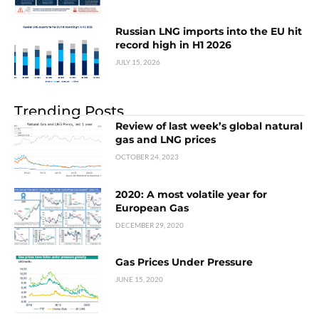
Russian LNG imports into the EU hit
record high in H1 2026
JULY 15, 2026
Trending Posts
Review of last week’s global natural
gas and LNG prices
OCTOBER 24, 2023
2020: A most volatile year for
European Gas
DECEMBER 29, 2020
Gas Prices Under Pressure
JUNE 15, 2020