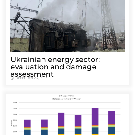
Ukrainian energy sector:
evaluation and damage
assessment
December 20, 2022