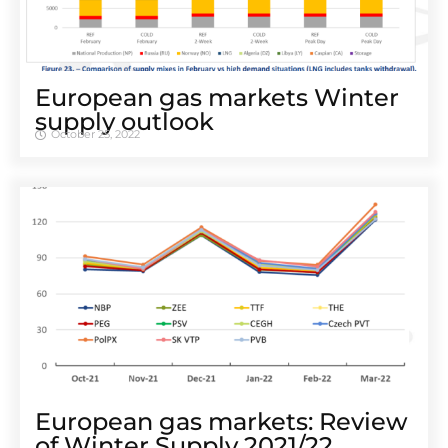
European gas markets Winter
supply outlook
October 25, 2022
European gas markets: Review
of Winter Supply 2021/22