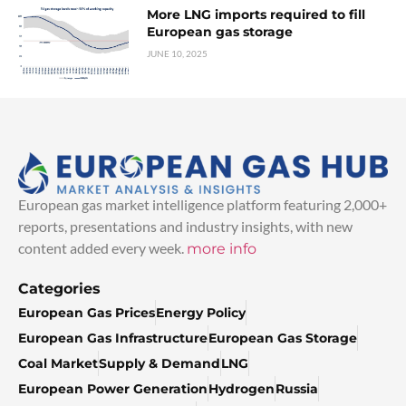
More LNG imports required to fill
European gas storage
JUNE 10, 2025
European gas market intelligence platform featuring 2,000+
reports, presentations and industry insights, with new
content added every week.
more info
Categories
European Gas Prices
Energy Policy
European Gas Infrastructure
European Gas Storage
Coal Market
Supply & Demand
LNG
European Power Generation
Hydrogen
Russia