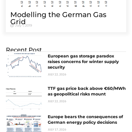
Modelling the German Gas
Grid
July 1, 2019
Recent Post
European gas storage paradox
raises concerns for winter supply
security
JULY 22, 2026
TTF gas price back above €60/MWh
as geopolitical risks mount
JULY 22, 2026
Europe bears the consequences of
German energy policy decisions
JULY 17, 2026