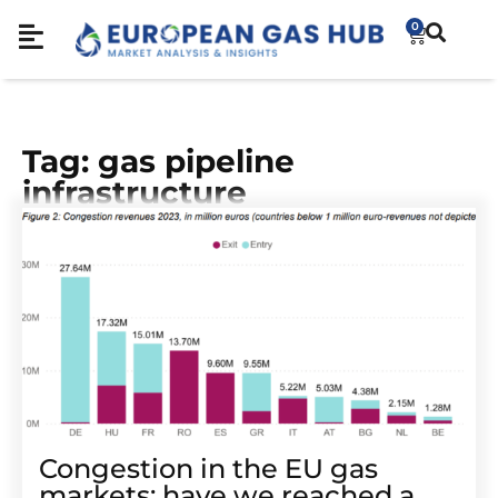
0
Tag: gas pipeline
infrastructure
Congestion in the EU gas
markets: have we reached a