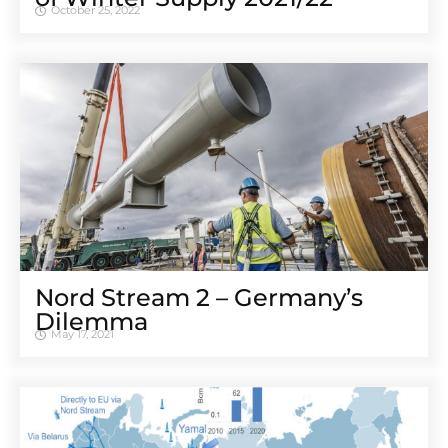
October 25, 2022
Nord Stream 2 – Germany’s
Dilemma
May 17, 2021