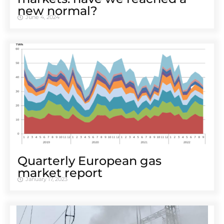
new normal?
June 4, 2024
Quarterly European gas
market report
January 17, 2023