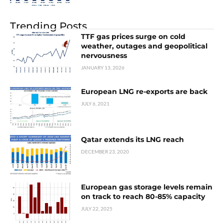
Trending Posts
TTF gas prices surge on cold
weather, outages and geopolitical
nervousness
JANUARY 13, 2026
European LNG re-exports are back
JULY 6, 2021
Qatar extends its LNG reach
DECEMBER 23, 2020
European gas storage levels remain
on track to reach 80-85% capacity
JULY 22, 2025