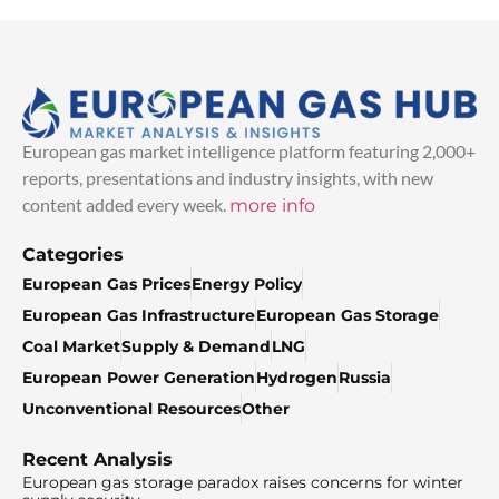
European gas market intelligence platform featuring 2,000+
reports, presentations and industry insights, with new
content added every week.
more info
Categories
European Gas Prices
Energy Policy
European Gas Infrastructure
European Gas Storage
Coal Market
Supply & Demand
LNG
European Power Generation
Hydrogen
Russia
Unconventional Resources
Other
Recent Analysis
European gas storage paradox raises concerns for winter