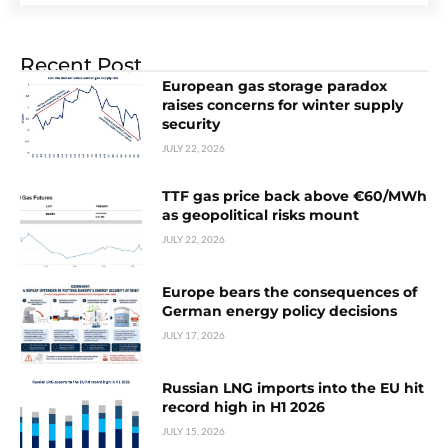
Recent Post
European gas storage paradox
raises concerns for winter supply
security
JULY 22, 2026
TTF gas price back above €60/MWh
as geopolitical risks mount
JULY 22, 2026
Europe bears the consequences of
German energy policy decisions
JULY 17, 2026
Russian LNG imports into the EU hit
record high in H1 2026
JULY 15, 2026