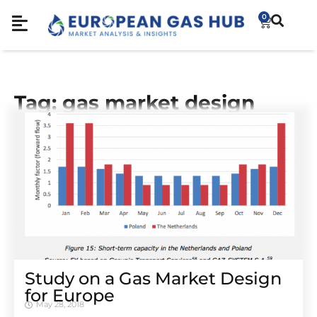
0
Tag: gas market design
Study on a Gas Market Design
for Europe
May 28, 2018