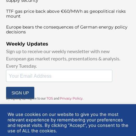
supply security
TTF gas price back above €60/MWh as geopolitical risks
mount
Europe bears the consequences of German energy policy
decisions
Weekly Updates
Sign up to receive our weekly newsletter with new
European gas market reports, presentations & analysis.
Every Tuesday.
SIGN UP
By signing up, I agree to our
TOS
and
Privacy Policy
.
We use cookies on our website to give you the most
relevant experience by remembering your preferences
and repeat visits. By clicking “Accept”, you consent to the
use of ALL the cookies.
© 2025 EuropeanGasHub | All Rights Reserved