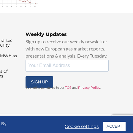
Weekly Updates
raises
Sign up to receive our weekly newsletter
urity
with new European gas market reports,
presentations & analysis. Every Tuesday.
0/MWh as
s of
ns
SIGN UP
By signing up, I agree to our
TOS
and
Privacy Policy
.
. By
Cookie settings
ACCEPT