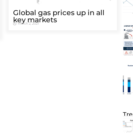
Global gas prices up in all
key markets
March 2, 2021
Tre