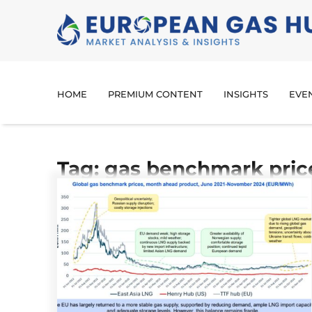
HOME
PREMIUM CONTENT
INSIGHTS
EVE
Tag: gas benchmark pric