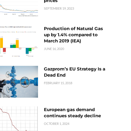
prices
SEPTEMBER 19, 2023
Production of Natural Gas
up by 1.4% compared to
March 2019 (IEA)
JUNE 16, 2020
Gazprom’s EU Strategy Is a
Dead End
FEBRUARY 15, 2018
European gas demand
continues steady decline
OCTOBER 1, 2024