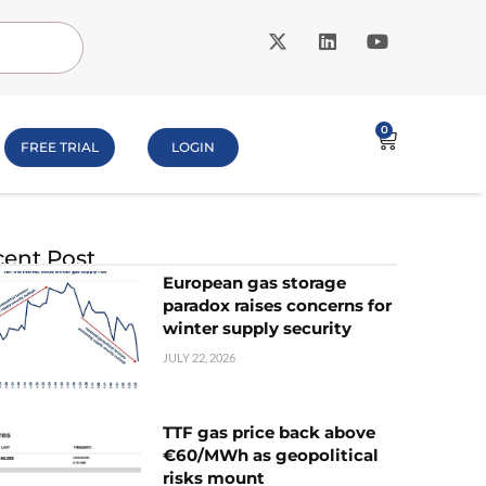
0
FREE TRIAL
LOGIN
ent Post
European gas storage
paradox raises concerns for
winter supply security
JULY 22, 2026
TTF gas price back above
€60/MWh as geopolitical
risks mount