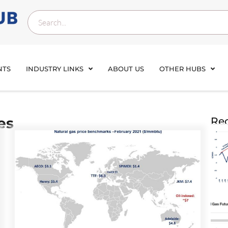
NTS
INDUSTRY LINKS
ABOUT US
OTHER HUBS
es
Rec