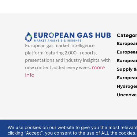
Categor
European
European gas market intelligence
European
platform featuring 2,000+ reports,
presentations and industry insights, with
European
new content added every week.
more
Supply 
info
Europea
Hydroge
Unconven
© 2025 EuropeanGasHub | All Rights Reserved
We use cookies on our website to give you the most relevan
clicking “Accept”, you consent to the use of ALL the cookies.