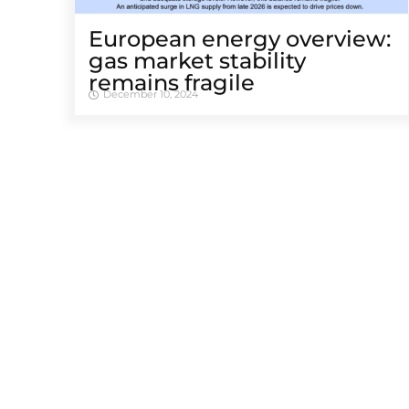
European energy overview:
gas market stability
remains fragile
December 10, 2024