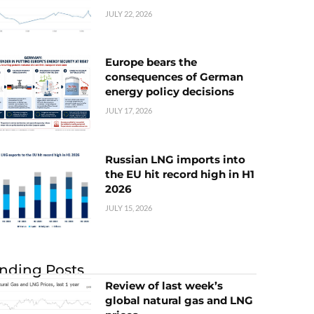
JULY 22, 2026
Europe bears the
consequences of German
energy policy decisions
JULY 17, 2026
Russian LNG imports into
the EU hit record high in H1
2026
JULY 15, 2026
nding Posts
Review of last week’s
global natural gas and LNG