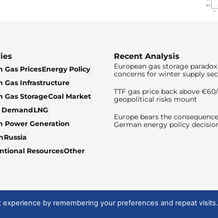
ies
Recent Analysis
European gas storage paradox 
 Gas Prices
Energy Policy
concerns for winter supply sec
 Gas Infrastructure
TTF gas price back above €6
 Gas Storage
Coal Market
geopolitical risks mount
& Demand
LNG
Europe bears the consequence
n Power Generation
German energy policy decisio
n
Russia
tional Resources
Other
t experience by remembering your preferences and repeat visits