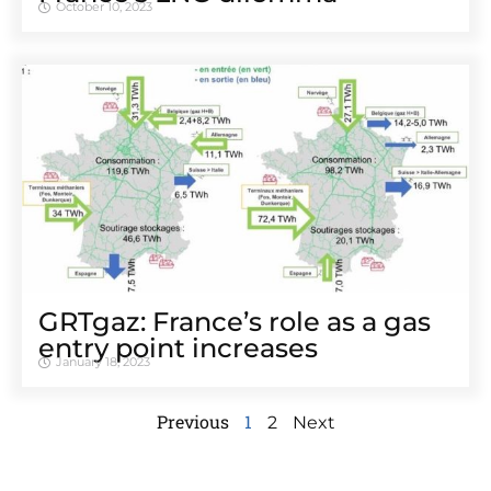
October 10, 2023
GRTgaz: France’s role as a gas
entry point increases
January 18, 2023
Previous
1
2
Next