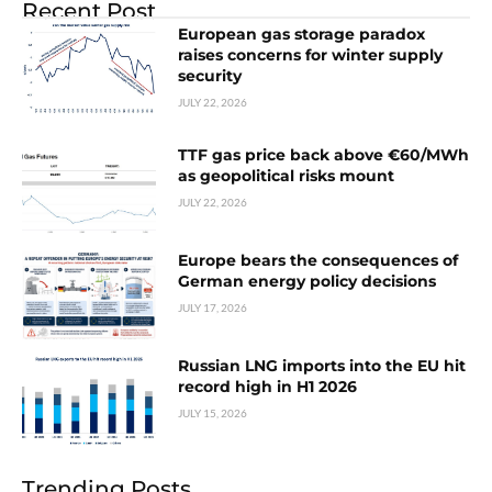
Recent Post
European gas storage paradox
raises concerns for winter supply
security
JULY 22, 2026
TTF gas price back above €60/MWh
as geopolitical risks mount
JULY 22, 2026
Europe bears the consequences of
German energy policy decisions
JULY 17, 2026
Russian LNG imports into the EU hit
record high in H1 2026
JULY 15, 2026
Trending Posts