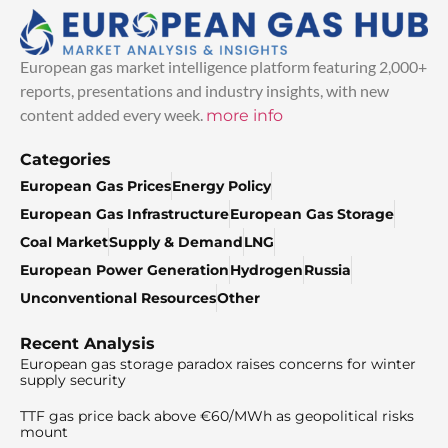
European gas market intelligence platform featuring 2,000+
reports, presentations and industry insights, with new
content added every week.
more info
Categories
European Gas Prices
Energy Policy
European Gas Infrastructure
European Gas Storage
Coal Market
Supply & Demand
LNG
European Power Generation
Hydrogen
Russia
Unconventional Resources
Other
Recent Analysis
European gas storage paradox raises concerns for winter
supply security
TTF gas price back above €60/MWh as geopolitical risks
mount