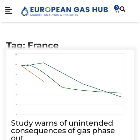
0
Tag: France
Study warns of unintended
consequences of gas phase
out