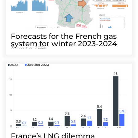
Forecasts for the French gas
system for winter 2023-2024
November 7, 2023
France’s LNG dilemma