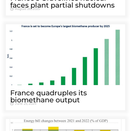
faces plant partial shutdowns
August 26, 2025
France quadruples its
biomethane output
June 25, 2024