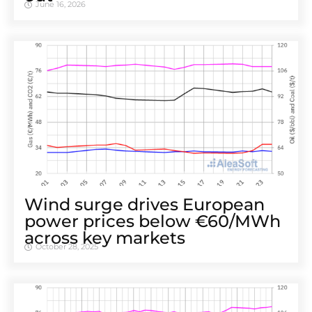
June 16, 2026
Wind surge drives European
power prices below €60/MWh
across key markets
October 28, 2025