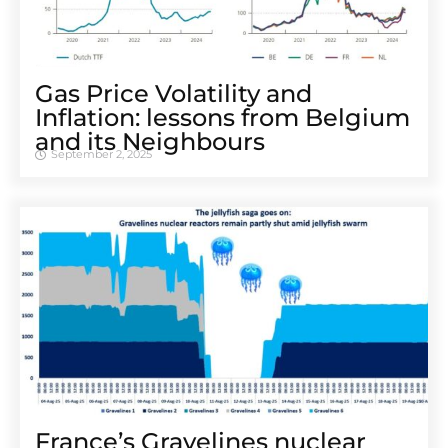
Gas Price Volatility and
Inflation: lessons from Belgium
and its Neighbours
September 2, 2025
France’s Gravelines nuclear