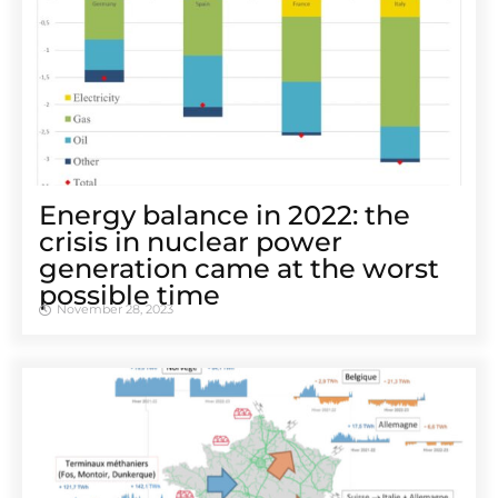
Energy balance in 2022: the
crisis in nuclear power
generation came at the worst
possible time
November 28, 2023