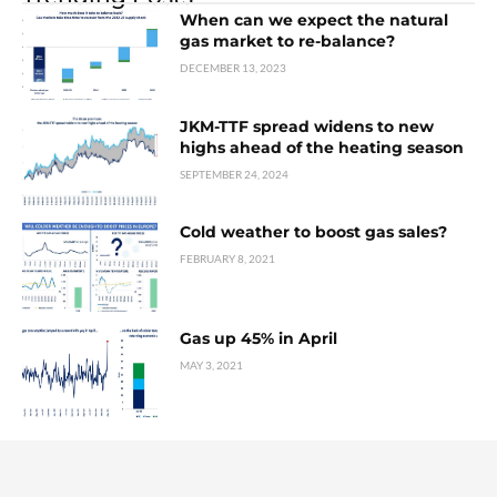
When can we expect the natural
gas market to re-balance?
DECEMBER 13, 2023
JKM-TTF spread widens to new
highs ahead of the heating season
SEPTEMBER 24, 2024
Cold weather to boost gas sales?
FEBRUARY 8, 2021
Gas up 45% in April
MAY 3, 2021