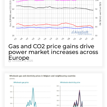
Gas and CO2 price gains drive
power market increases across
Europe
October 15, 2025