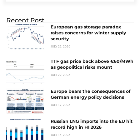
Recent Post
European gas storage paradox
raises concerns for winter supply
security
JULY 22, 2026
TTF gas price back above €60/MWh
as geopolitical risks mount
JULY 22, 2026
Europe bears the consequences of
German energy policy decisions
JULY 17, 2026
Russian LNG imports into the EU hit
record high in H1 2026
JULY 15, 2026