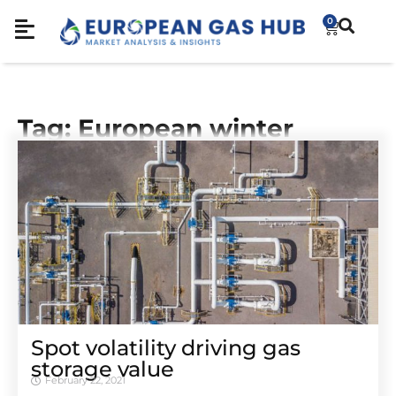
0
Tag: European winter
Spot volatility driving gas
storage value
February 22, 2021