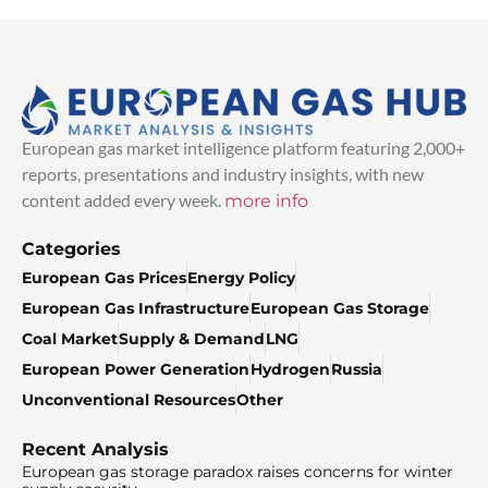
European gas market intelligence platform featuring 2,000+
reports, presentations and industry insights, with new
content added every week.
more info
Categories
European Gas Prices
Energy Policy
European Gas Infrastructure
European Gas Storage
Coal Market
Supply & Demand
LNG
European Power Generation
Hydrogen
Russia
Unconventional Resources
Other
Recent Analysis
European gas storage paradox raises concerns for winter