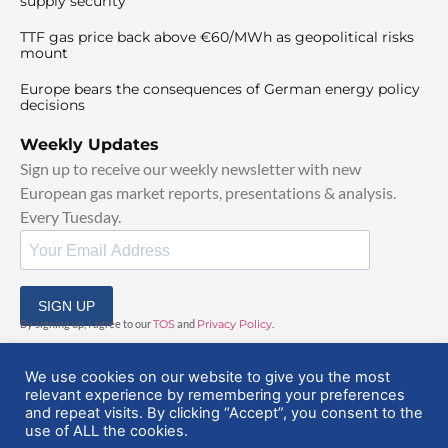
supply security
TTF gas price back above €60/MWh as geopolitical risks
mount
Europe bears the consequences of German energy policy
decisions
Weekly Updates
Sign up to receive our weekly newsletter with new
European gas market reports, presentations & analysis.
Every Tuesday.
SIGN UP
By signing up, I agree to our
TOS
and
Privacy Policy
.
We use cookies on our website to give you the most
relevant experience by remembering your preferences
and repeat visits. By clicking “Accept”, you consent to the
use of ALL the cookies.
© 2025 EuropeanGasHub | All Rights Reserved