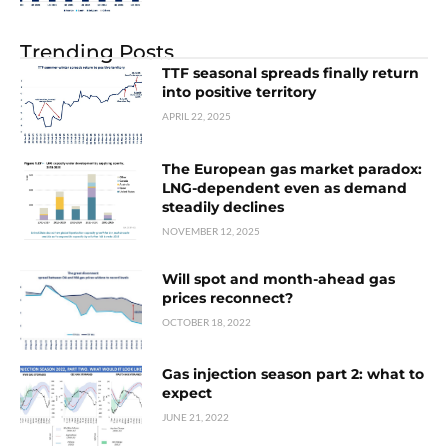
Trending Posts
TTF seasonal spreads finally return
into positive territory
APRIL 22, 2025
The European gas market paradox:
LNG-dependent even as demand
steadily declines
NOVEMBER 12, 2025
Will spot and month-ahead gas
prices reconnect?
OCTOBER 18, 2022
Gas injection season part 2: what to
expect
JUNE 21, 2022