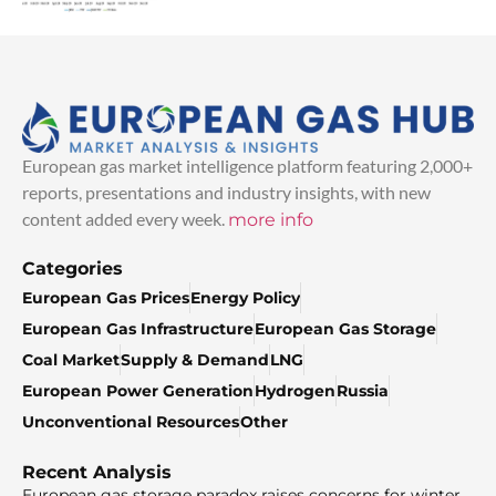
European gas market intelligence platform featuring 2,000+
reports, presentations and industry insights, with new
content added every week.
more info
Categories
European Gas Prices
Energy Policy
European Gas Infrastructure
European Gas Storage
Coal Market
Supply & Demand
LNG
European Power Generation
Hydrogen
Russia
Unconventional Resources
Other
Recent Analysis
European gas storage paradox raises concerns for winter