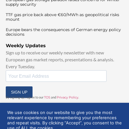
supply security
TTF gas price back above €60/MWh as geopolitical risks
mount
Europe bears the consequences of German energy policy
decisions
Weekly Updates
Sign up to receive our weekly newsletter with new
European gas market reports, presentations & analysis.
Every Tuesday.
SIGN UP
By signing up, I agree to our
TOS
and
Privacy Policy
.
We use cookies on our website to give you the most
relevant experience by remembering your preferences
and repeat visits. By clicking “Accept”, you consent to the
use of ALL the cookies.