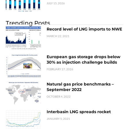
JULY 15, 2026
Trending Posts
Record level of LNG imports to NWE
MARCH 22, 2021
European gas storage drops below
30% as injection challenge builds
FEBRUARY 27, 2026
Natural gas price benchmarks –
September 2022
OCTOBER 4, 2022
Interbasin LNG spreads rocket
JANUARY 5, 2021