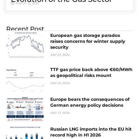
March 15, 2021
Recent Post
European gas storage paradox
raises concerns for winter supply
security
JULY 22, 2026
TTF gas price back above €60/MWh
as geopolitical risks mount
JULY 22, 2026
Europe bears the consequences of
German energy policy decisions
JULY 17, 2026
Russian LNG imports into the EU hit
record high in H1 2026