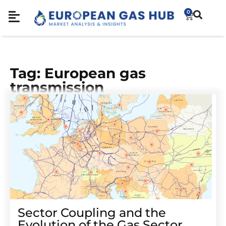
0
Tag: European gas
transmission
Sector Coupling and the
Evolution of the Gas Sector